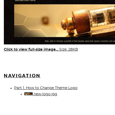
Click to view full-size image…
Size: 28KB
NAVIGATION
Part 1. How to Change Theme Logo
new-logo.jpg