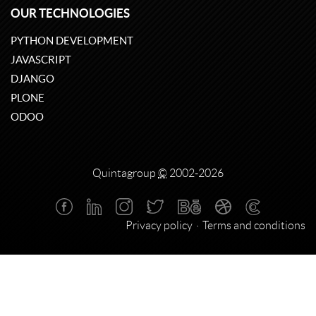
OUR TECHNOLOGIES
PYTHON DEVELOPMENT
JAVASCRIPT
DJANGO
PLONE
ODOO
Quintagroup
©
2002-2026
Privacy policy
Terms and conditions