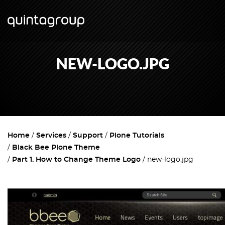
NEW-LOGO.JPG
Home
Services
Support
Plone Tutorials
Black Bee Plone Theme
Part 1. How to Change Theme Logo
new-logo.jpg