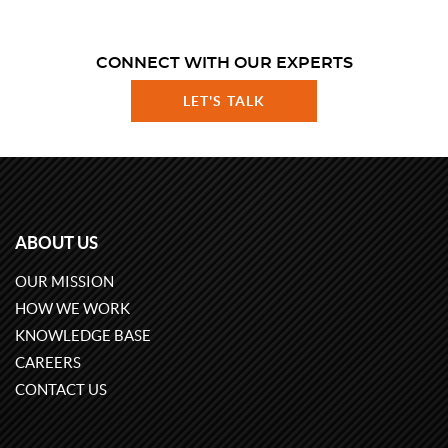
CONNECT WITH OUR EXPERTS
LET'S TALK
ABOUT US
OUR MISSION
HOW WE WORK
KNOWLEDGE BASE
CAREERS
CONTACT US