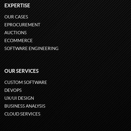
EXPERTISE
OUR CASES
EPROCUREMENT
AUCTIONS
ECOMMERCE
SOFTWARE ENGINEERING
OUR SERVICES
CUSTOM SOFTWARE
DEVOPS
UX/UI DESIGN
BUSINESS ANALYSIS
CLOUD SERVICES