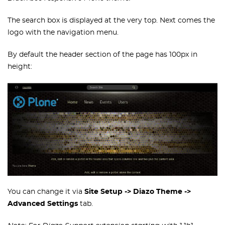
The search box is displayed at the very top. Next comes the
logo with the navigation menu.
By default the header section of the page has 100px in
height:
You can change it via
Site Setup -> Diazo Theme ->
Advanced Settings
tab.