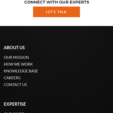
CONNECT WITH OUR EXPERTS
LET'S TALK
ABOUT US
OUR MISSION
HOW WE WORK
KNOWLEDGE BASE
CAREERS
CONTACT US
EXPERTISE