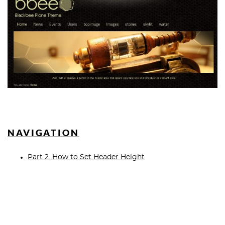
NAVIGATION
Part 2. How to Set Header Height