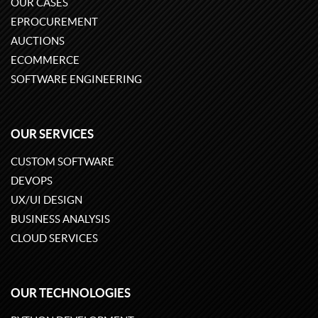
OUR CASES
EPROCUREMENT
AUCTIONS
ECOMMERCE
SOFTWARE ENGINEERING
OUR SERVICES
CUSTOM SOFTWARE
DEVOPS
UX/UI DESIGN
BUSINESS ANALYSIS
CLOUD SERVICES
OUR TECHNOLOGIES