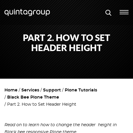
PART 2. HOW TO SET
HEADER HEIGHT
Home
Services
Support
Plone Tutorials
Black Bee Plone Theme
Part 2. How to Set Header Height
Read on to learn how to change the header height in
Black bee responsive Plone theme.