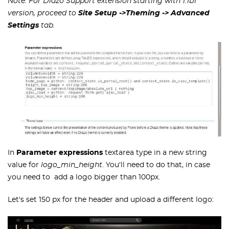
Note: For Diazo Support extension starting with 1.1b1
version, proceed to
Site Setup ->Theming
-> Advanced
Settings
tab.
In
Parameter expressions
textarea type in a new string
value for
logo_min_height
. You'll need to do that, in case
you need to add a logo bigger than 100px.
Let's set 150 px for the header and upload a different logo: