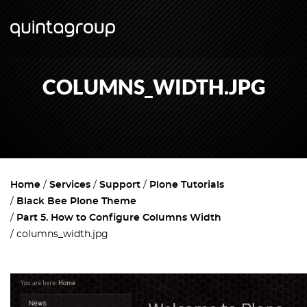
COLUMNS_WIDTH.JPG
Home
Services
Support
Plone Tutorials
Black Bee Plone Theme
Part 5. How to Configure Columns Width
columns_width.jpg