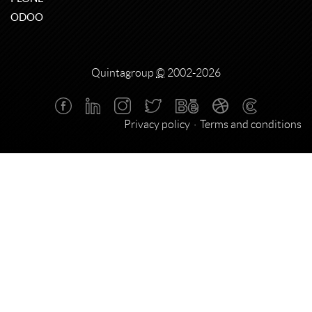
ODOO
Quintagroup
©
2002-2026
Privacy policy
Terms and conditions