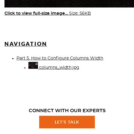
Click to view full-size image…
Size: 56KB
NAVIGATION
Part 5. How to Configure Columns Width
columns_width.jpg
CONNECT WITH OUR EXPERTS
LET'S TALK