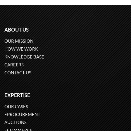
ABOUT US
OUR MISSION
HOW WE WORK
KNOWLEDGE BASE
CAREERS
CONTACT US
EXPERTISE
OUR CASES
EPROCUREMENT
AUCTIONS
ECOMMERCE