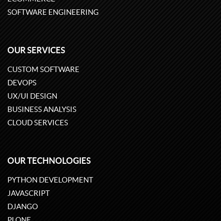
SOFTWARE ENGINEERING
OUR SERVICES
CUSTOM SOFTWARE
DEVOPS
UX/UI DESIGN
BUSINESS ANALYSIS
CLOUD SERVICES
OUR TECHNOLOGIES
PYTHON DEVELOPMENT
JAVASCRIPT
DJANGO
PLONE