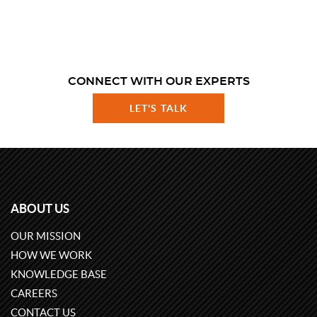
CONNECT WITH OUR EXPERTS
LET'S TALK
ABOUT US
OUR MISSION
HOW WE WORK
KNOWLEDGE BASE
CAREERS
CONTACT US