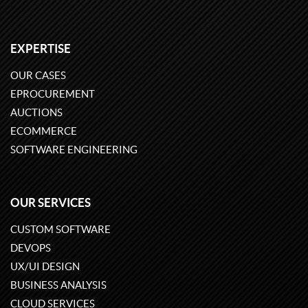
EXPERTISE
OUR CASES
EPROCUREMENT
AUCTIONS
ECOMMERCE
SOFTWARE ENGINEERING
OUR SERVICES
CUSTOM SOFTWARE
DEVOPS
UX/UI DESIGN
BUSINESS ANALYSIS
CLOUD SERVICES