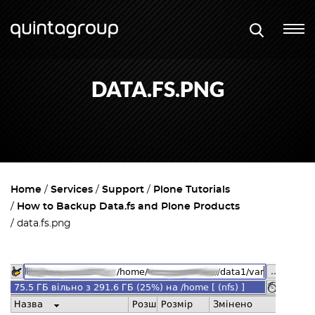
DATA.FS.PNG
Home
Services
Support
Plone Tutorials
How to Backup Data.fs and Plone Products
data.fs.png