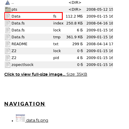
Click to view full-size image…
Size: 35KB
NAVIGATION
data.fs.png