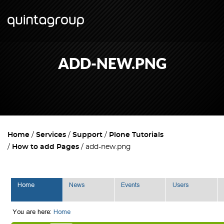
ADD-NEW.PNG
Home
Services
Support
Plone Tutorials
How to add Pages
add-new.png