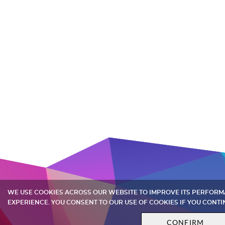
WE USE COOKIES ACROSS OUR WEBSITE TO IMPROVE ITS PERFOR
EXPERIENCE. YOU CONSENT TO OUR USE OF COOKIES IF YOU CONTI
CONFIRM