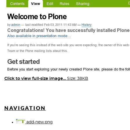
Click to view full-size image…
Size: 38KB
NAVIGATION
add-new.png