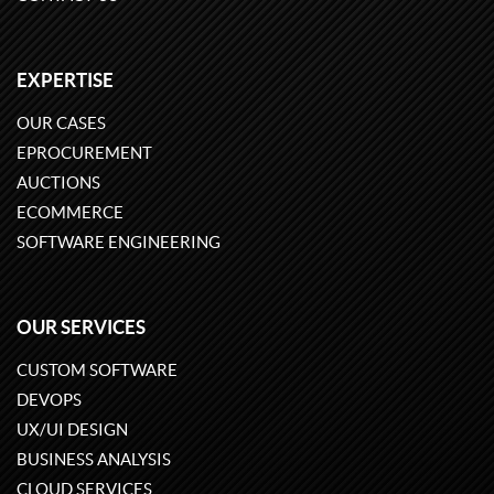
EXPERTISE
OUR CASES
EPROCUREMENT
AUCTIONS
ECOMMERCE
SOFTWARE ENGINEERING
OUR SERVICES
CUSTOM SOFTWARE
DEVOPS
UX/UI DESIGN
BUSINESS ANALYSIS
CLOUD SERVICES