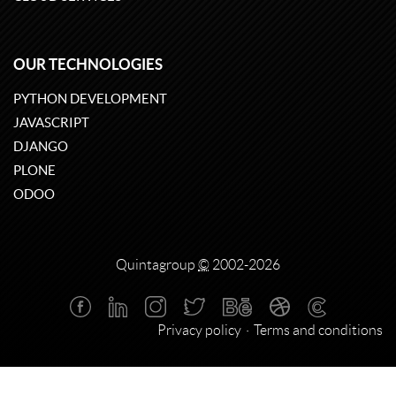
OUR TECHNOLOGIES
PYTHON DEVELOPMENT
JAVASCRIPT
DJANGO
PLONE
ODOO
Quintagroup
©
2002-2026
Privacy policy
Terms and conditions