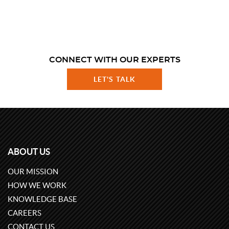
CONNECT WITH OUR EXPERTS
LET'S TALK
ABOUT US
OUR MISSION
HOW WE WORK
KNOWLEDGE BASE
CAREERS
CONTACT US