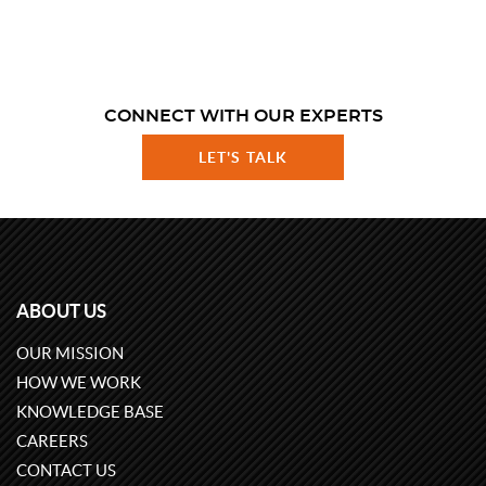
CONNECT WITH OUR EXPERTS
LET'S TALK
ABOUT US
OUR MISSION
HOW WE WORK
KNOWLEDGE BASE
CAREERS
CONTACT US