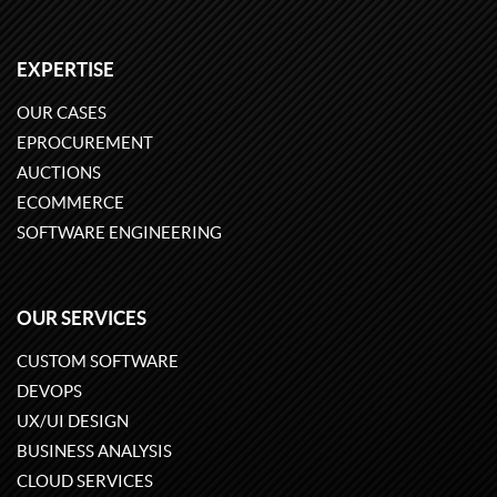
EXPERTISE
OUR CASES
EPROCUREMENT
AUCTIONS
ECOMMERCE
SOFTWARE ENGINEERING
OUR SERVICES
CUSTOM SOFTWARE
DEVOPS
UX/UI DESIGN
BUSINESS ANALYSIS
CLOUD SERVICES