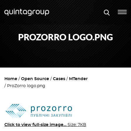
PROZORRO LOGO.PNG
Home
Open Source
Cases
MTender
ProZorro logo.png
Click to view full-size image…
Size: 7KB