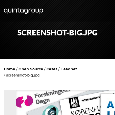
SCREENSHOT-BIG.JPG
Home
Open Source
Cases
Headnet
screenshot-big.jpg