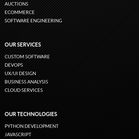
AUCTIONS
ECOMMERCE
SOFTWARE ENGINEERING
OUR SERVICES
CUSTOM SOFTWARE
DEVOPS
UX/UI DESIGN
BUSINESS ANALYSIS
CLOUD SERVICES
OUR TECHNOLOGIES
PYTHON DEVELOPMENT
JAVASCRIPT