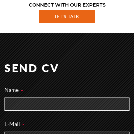
CONNECT WITH OUR EXPERTS
LET'S TALK
SEND CV
Name
E-Mail