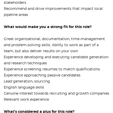
stakeholders
Recommend and drive improvements that impact local
pipeline areas
What would make you a strong fit for this role?
Great organizational, documentation, time-management
and problem-solving skills. Ability to work as part of a
team, but also deliver results on your own
Experience developing and executing candidate generation
and research techniques
Experience screening resumes to match qualifications
Experience approaching passive candidates
Lead generation, sourcing
English language skills
Genuine interest towards recruiting and growth companies
Relevant work experience
What’s considered a plus for this role?