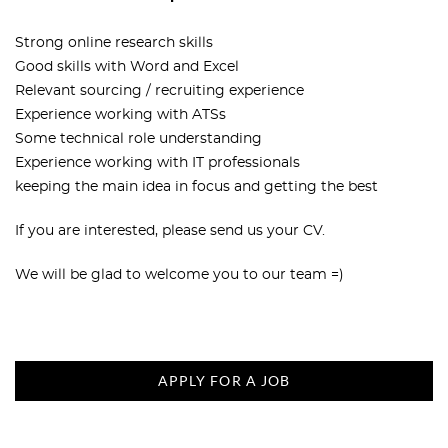
Strong online research skills
Good skills with Word and Excel
Relevant sourcing / recruiting experience
Experience working with ATSs
Some technical role understanding
Experience working with IT professionals
keeping the main idea in focus and getting the best
If you are interested, please send us your CV.
We will be glad to welcome you to our team =)
APPLY FOR A JOB