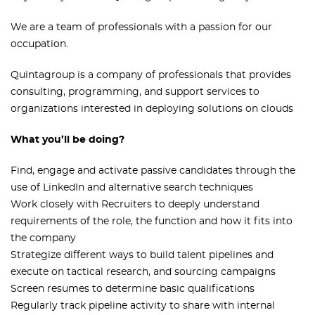
We are a team of professionals with a passion for our
occupation.
Quintagroup is a company of professionals that provides
consulting, programming, and support services to
organizations interested in deploying solutions on clouds
What you’ll be doing?
Find, engage and activate passive candidates through the
use of LinkedIn and alternative search techniques
Work closely with Recruiters to deeply understand
requirements of the role, the function and how it fits into
the company
Strategize different ways to build talent pipelines and
execute on tactical research, and sourcing campaigns
Screen resumes to determine basic qualifications
Regularly track pipeline activity to share with internal