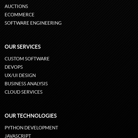
AUCTIONS
ECOMMERCE
SOFTWARE ENGINEERING
OUR SERVICES
CUSTOM SOFTWARE
DEVOPS
UX/UI DESIGN
BUSINESS ANALYSIS
CLOUD SERVICES
OUR TECHNOLOGIES
PYTHON DEVELOPMENT
JAVASCRIPT