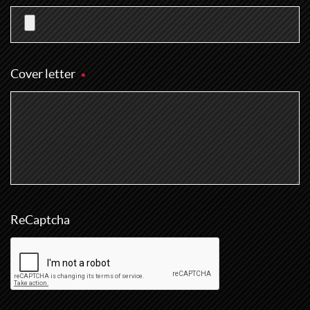
Cover letter
ReCaptcha