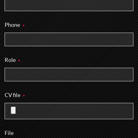
Phone
Role
CV file
File