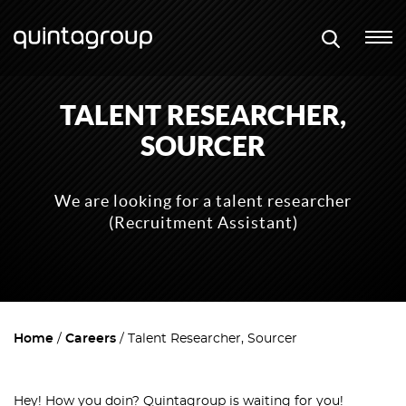
TALENT RESEARCHER,
SOURCER
We are looking for a talent researcher
(Recruitment Assistant)
Home
Careers
Talent Researcher, Sourcer
Hey! How you doin`? Quintagroup is waiting for you!