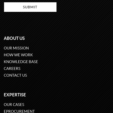
ABOUT US
OUR MISSION
HOW WE WORK
KNOWLEDGE BASE
CAREERS
CONTACT US
EXPERTISE
OUR CASES
EPROCUREMENT