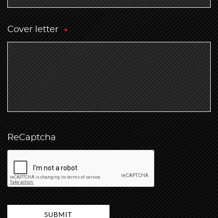
Cover letter
ReCaptcha