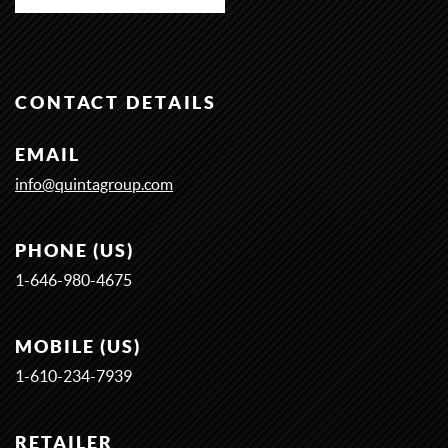
CONTACT DETAILS
EMAIL
info@quintagroup.com
PHONE (US)
1-646-980-4675
MOBILE (US)
1-
6
1
0-
2
3
4-
7
9
3
9
RETAILER