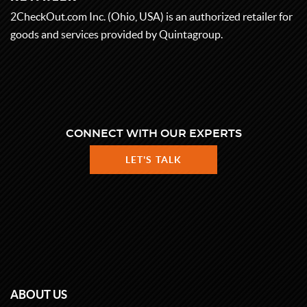
2CheckOut.com Inc. (Ohio, USA) is an authorized retailer for
goods and services provided by Quintagroup.
CONNECT WITH OUR EXPERTS
LET'S TALK
ABOUT US