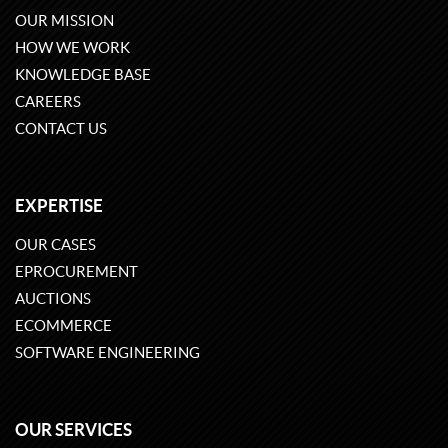
OUR MISSION
HOW WE WORK
KNOWLEDGE BASE
CAREERS
CONTACT US
EXPERTISE
OUR CASES
EPROCUREMENT
AUCTIONS
ECOMMERCE
SOFTWARE ENGINEERING
OUR SERVICES