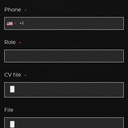
Phone
Role
CV file
File