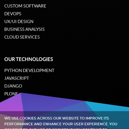
CUSTOM SOFTWARE
DEVOPS
UX/UI DESIGN
BUSINESS ANALYSIS
CLOUD SERVICES
OUR TECHNOLOGIES
PYTHON DEVELOPMENT
JAVASCRIPT
DJANGO
PLONE
ODOO
WE USE COOKIES ACROSS OUR WEBSITE TO IMPROVE ITS
Quintagroup
©
2002-2026
PERFORMANCE AND ENHANCE YOUR USER EXPERIENCE. YOU