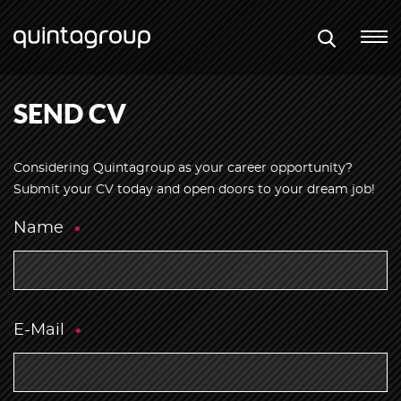
SEND CV
Considering Quintagroup as your career opportunity?
Submit your CV today and open doors to your dream job!
Name
E-Mail