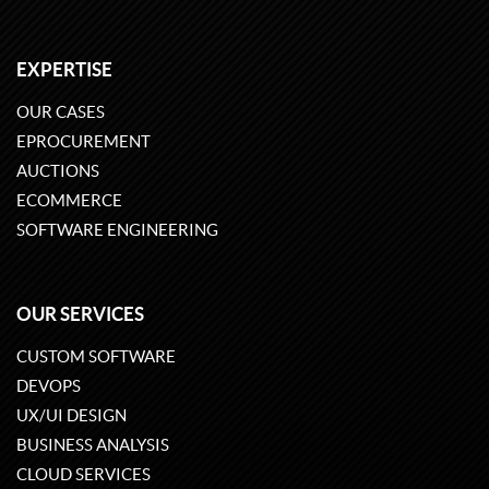
EXPERTISE
OUR CASES
EPROCUREMENT
AUCTIONS
ECOMMERCE
SOFTWARE ENGINEERING
OUR SERVICES
CUSTOM SOFTWARE
DEVOPS
UX/UI DESIGN
BUSINESS ANALYSIS
CLOUD SERVICES