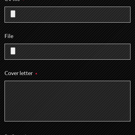
File
Cover letter