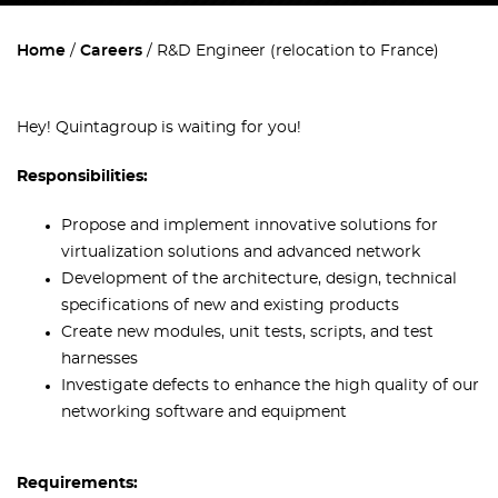
Home
Careers
R&D Engineer (relocation to France)
Hey! Quintagroup is waiting for you!
Responsibilities:
Propose and implement innovative solutions for
virtualization solutions and advanced network
Development of the architecture, design, technical
specifications of new and existing products
Create new modules, unit tests, scripts, and test
harnesses
Investigate defects to enhance the high quality of our
networking software and equipment
Requirements: