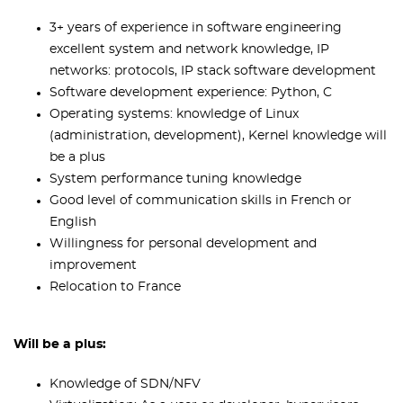
3+ years of experience in software engineering
excellent system and network knowledge, IP
networks: protocols, IP stack software development
Software development experience: Python, C
Operating systems: knowledge of Linux
(administration, development), Kernel knowledge will
be a plus
System performance tuning knowledge
Good level of communication skills in French or
English
Willingness for personal development and
improvement
Relocation to France
Will be a plus:
Knowledge of SDN/NFV