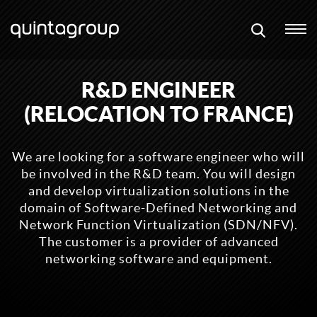
R&D ENGINEER
(RELOCATION TO FRANCE)
We are looking for a software engineer who will
be involved in the R&D team. You will design
and develop virtualization solutions in the
domain of Software-Defined Networking and
Network Function Virtualization (SDN/NFV).
The customer is a provider of advanced
networking software and equipment.