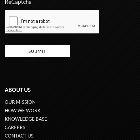
ReCaptcha
ABOUT US
OUR MISSION
HOW WE WORK
KNOWLEDGE BASE
CAREERS
CONTACT US