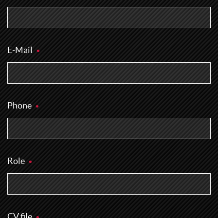
E-Mail
Phone
Role
CV file