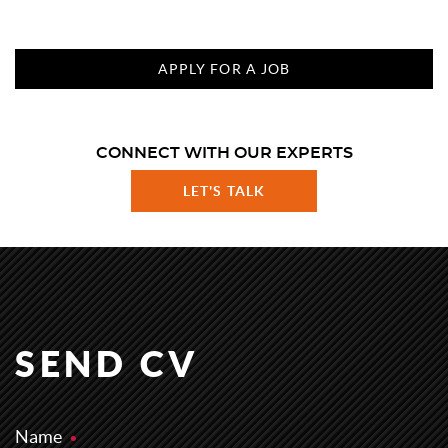
APPLY FOR A JOB
CONNECT WITH OUR EXPERTS
LET'S TALK
SEND CV
Name