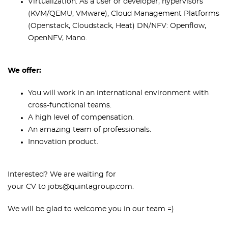
Virtualization: As a user or developer, hypervisors
(KVM/QEMU, VMware), Cloud Management Platforms
(Openstack, Cloudstack, Heat) DN/NFV: Openflow,
OpenNFV, Mano.
We offer:
You will work in an international environment with
cross-functional teams.
A high level of compensation.
An amazing team of professionals.
Innovation product.
Interested? We are waiting for
your CV to jobs@quintagroup.com.
We will be glad to welcome you in our team =)