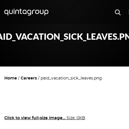
AID_VACATION_SICK_LEAVES.P
Home
Careers
paid_vacation_sick_leaves.png
Click to view full-size image…
Size: 0KB