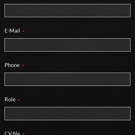
E-Mail
Phone
Role
CV file