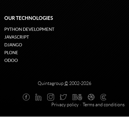
OUR TECHNOLOGIES
PYTHON DEVELOPMENT
JAVASCRIPT
DJANGO
PLONE
ODOO
Quintagroup
©
2002-2026
Privacy policy
Terms and conditions