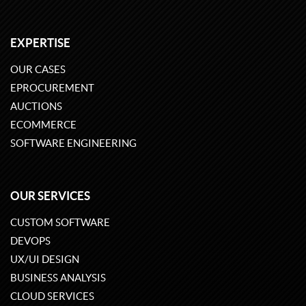
EXPERTISE
OUR CASES
EPROCUREMENT
AUCTIONS
ECOMMERCE
SOFTWARE ENGINEERING
OUR SERVICES
CUSTOM SOFTWARE
DEVOPS
UX/UI DESIGN
BUSINESS ANALYSIS
CLOUD SERVICES