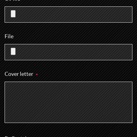
File
Cover letter