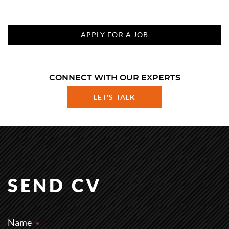
APPLY FOR A JOB
CONNECT WITH OUR EXPERTS
LET'S TALK
SEND CV
Name