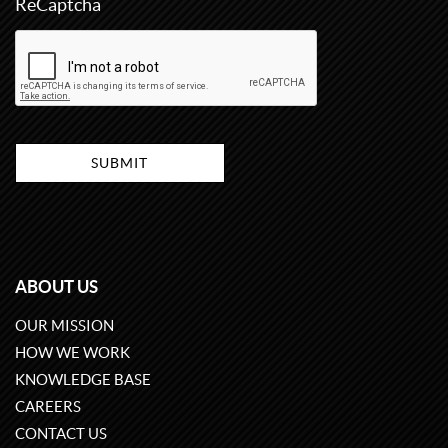
ReCaptcha
ABOUT US
OUR MISSION
HOW WE WORK
KNOWLEDGE BASE
CAREERS
CONTACT US