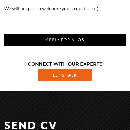
We will be glad to welcome you to our team=)
APPLY FOR A JOB
CONNECT WITH OUR EXPERTS
LET'S TALK
SEND CV