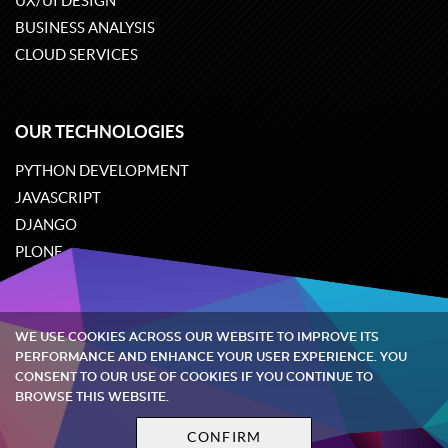
UX/UI DESIGN
BUSINESS ANALYSIS
CLOUD SERVICES
OUR TECHNOLOGIES
PYTHON DEVELOPMENT
JAVASCRIPT
DJANGO
PLONE
ODOO
WE USE COOKIES ACROSS OUR WEBSITE TO IMPROVE ITS
Quintagroup
©
2002-2026
PERFORMANCE AND ENHANCE YOUR USER EXPERIENCE. YOU
CONSENT TO OUR USE OF COOKIES IF YOU CONTINUE TO
BROWSE THIS WEBSITE.
Privacy policy
Terms and conditions
CONFIRM