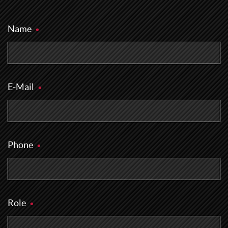
Name
E-Mail
Phone
Role