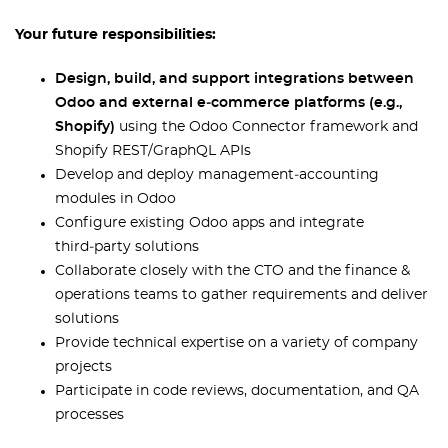
Your future responsibilities:
Design, build, and support integrations between
Odoo and external e‑commerce platforms (e.g.,
Shopify)
using the Odoo Connector framework and
Shopify REST/GraphQL APIs
Develop and deploy management‑accounting
modules in Odoo
Configure existing Odoo apps and integrate
third‑party solutions
Collaborate closely with the CTO and the finance &
operations teams to gather requirements and deliver
solutions
Provide technical expertise on a variety of company
projects
Participate in code reviews, documentation, and QA
processes