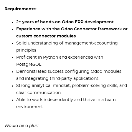
Requirements:
2+ years of hands‑on Odoo ERP development
Experience with the Odoo Connector framework or
custom connector modules
Solid understanding of management‑accounting
principles
Proficient in Python and experienced with
PostgreSQL
Demonstrated success configuring Odoo modules
and integrating third‑party applications
Strong analytical mindset, problem‑solving skills, and
clear communication
Able to work independently and thrive in a team
environment
Would be a plus: