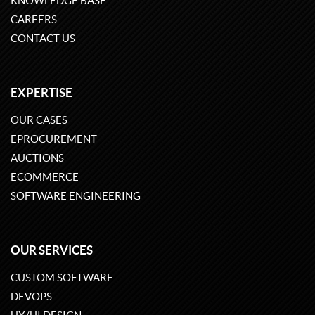
KNOWLEDGE BASE
CAREERS
CONTACT US
EXPERTISE
OUR CASES
EPROCUREMENT
AUCTIONS
ECOMMERCE
SOFTWARE ENGINEERING
OUR SERVICES
CUSTOM SOFTWARE
DEVOPS