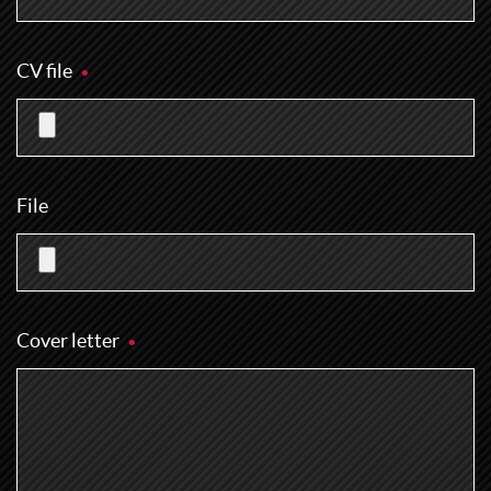
CV file
File
Cover letter