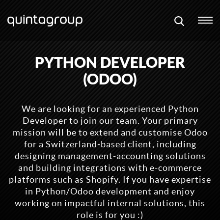
PYTHON DEVELOPER
(ODOO)
We are looking for an experienced Python
Developer to join our team. Your primary
mission will be to extend and customise Odoo
for a Switzerland‑based client, including
designing management‑accounting solutions
and building integrations with e‑commerce
platforms such as Shopify. If you have expertise
in Python/Odoo development and enjoy
working on impactful internal solutions, this
role is for you :)