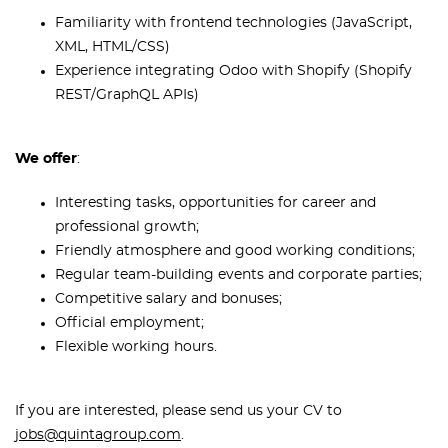
Familiarity with frontend technologies (JavaScript,
XML, HTML/CSS)
Experience integrating Odoo with Shopify (Shopify
REST/GraphQL APIs)
We offer
:
Interesting tasks, opportunities for career and
professional growth;
Friendly atmosphere and good working conditions;
Regular team-building events and corporate parties;
Competitive salary and bonuses;
Official employment;
Flexible working hours.
If you are interested, please send us your CV to
jobs@quintagroup.com
.