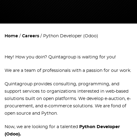
Home
Careers
Python Developer (Odoo)
Hey! How you doin`? Quintagroup is waiting for you!
We are a team of professionals with a passion for our work.
Quintagroup provides consulting, programming, and
support services to organizations interested in web-based
solutions built on open platforms. We develop e-auction, e-
procurement, and e-commerce solutions. We are fond of
open source and Python.
Now, we are looking for a talented
Python Developer
(Odoo)
.