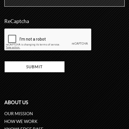
ReCaptcha
ABOUT US
OUR MISSION
HOW WE WORK