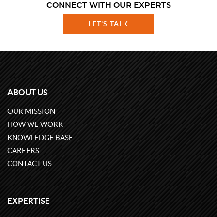
CONNECT WITH OUR EXPERTS
LET'S TALK
ABOUT US
OUR MISSION
HOW WE WORK
KNOWLEDGE BASE
CAREERS
CONTACT US
EXPERTISE