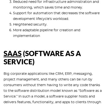
Reduced need for infrastructure administration and
monitoring, which saves time and money.
Support for automation that decreases the software
development lifecycle’s workload.
Heightened security.
More adaptable pipeline for creation and
implementation
SAAS
(SOFTWARE AS A
SERVICE)
Big corporate applications like CRM, ERP, messaging,
project management, and many others can be run by
consumers without them having to write any code thanks
to the software distribution model known as “Software as a
Service.” In such a model, a software supplier hosts and
delivers features, functionality, and apps to clients through