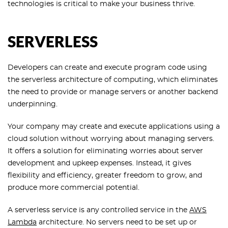
technologies is critical to make your business thrive.
SERVERLESS
Developers can create and execute program code using
the serverless architecture of computing, which eliminates
the need to provide or manage servers or another backend
underpinning.
Your company may create and execute applications using a
cloud solution without worrying about managing servers.
It offers a solution for eliminating worries about server
development and upkeep expenses. Instead, it gives
flexibility and efficiency, greater freedom to grow, and
produce more commercial potential.
A serverless service is any controlled service in the
AWS
Lambda
architecture. No servers need to be set up or