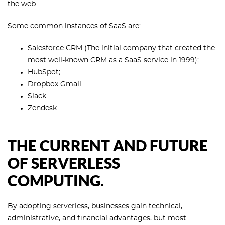
the web.
Some common instances of SaaS are:
Salesforce CRM (The initial company that created the
most well-known CRM as a SaaS service in 1999);
HubSpot;
Dropbox Gmail
Slack
Zendesk
THE CURRENT AND FUTURE
OF SERVERLESS
COMPUTING.
By adopting serverless, businesses gain technical,
administrative, and financial advantages, but most