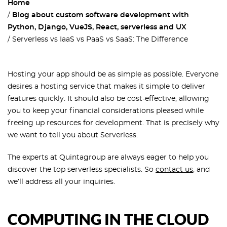
Home
Blog about custom software development with
Python, Django, VueJS, React, serverless and UX
Serverless vs IaaS vs PaaS vs SaaS: The Difference
Hosting your app should be as simple as possible. Everyone
desires a hosting service that makes it simple to deliver
features quickly. It should also be cost-effective, allowing
you to keep your financial considerations pleased while
freeing up resources for development. That is precisely why
we want to tell you about Serverless.
The experts at Quintagroup are always eager to help you
discover the top serverless specialists. So
contact us
, and
we’ll address all your inquiries.
COMPUTING IN THE CLOUD