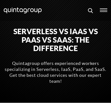
SERVERLESS VS IAAS VS
PAAS VS SAAS: THE
DIFFERENCE
Quintagroup offers experienced workers
specializing in Serverless, IaaS, PaaS, and SaaS.
Get the best cloud services with our expert
team!