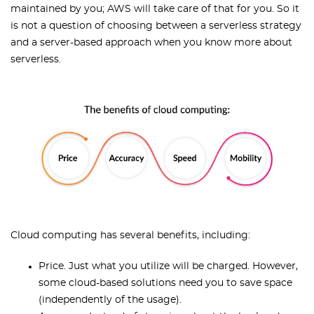
maintained by you; AWS will take care of that for you. So it
is not a question of choosing between a serverless strategy
and a server-based approach when you know more about
serverless.
Cloud computing has several benefits, including:
Price. Just what you utilize will be charged. However,
some cloud-based solutions need you to save space
(independently of the usage).