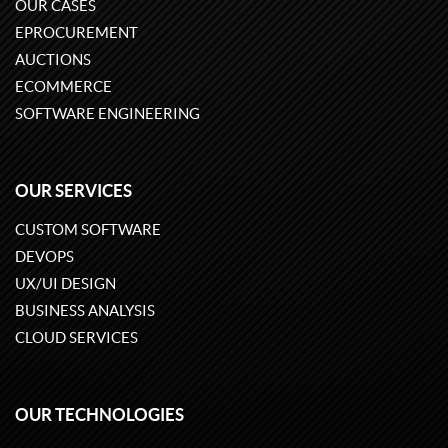
OUR CASES
EPROCUREMENT
AUCTIONS
ECOMMERCE
SOFTWARE ENGINEERING
OUR SERVICES
CUSTOM SOFTWARE
DEVOPS
UX/UI DESIGN
BUSINESS ANALYSIS
CLOUD SERVICES
OUR TECHNOLOGIES