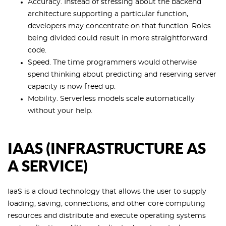
Accuracy. Instead of stressing about the backend
architecture supporting a particular function,
developers may concentrate on that function. Roles
being divided could result in more straightforward
code.
Speed. The time programmers would otherwise
spend thinking about predicting and reserving server
capacity is now freed up.
Mobility. Serverless models scale automatically
without your help.
IAAS (INFRASTRUCTURE AS
A SERVICE)
IaaS is a cloud technology that allows the user to supply
loading, saving, connections, and other core computing
resources and distribute and execute operating systems