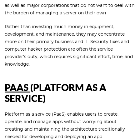
as well as major corporations that do not want to deal with
the burden of managing a server on their own
Rather than investing much money in equipment,
development, and maintenance, they may concentrate
more on their primary business and IT. Security fixes and
computer hacker protection are often the service
provider’s duty, which requires significant effort, time, and
knowledge.
PAAS
(PLATFORM AS A
SERVICE)
Platform as a service (PaaS) enables users to create,
operate, and manage apps without worrying about
creating and maintaining the architecture traditionally
needed for developing and deploying an app.