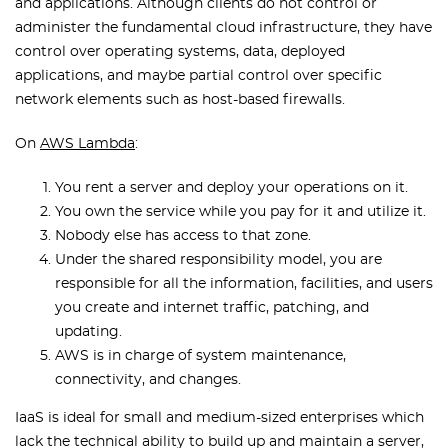
and applications. Although clients do not control or
administer the fundamental cloud infrastructure, they have
control over operating systems, data, deployed
applications, and maybe partial control over specific
network elements such as host-based firewalls.
On
AWS Lambda
:
You rent a server and deploy your operations on it.
You own the service while you pay for it and utilize it.
Nobody else has access to that zone.
Under the shared responsibility model, you are
responsible for all the information, facilities, and users
you create and internet traffic, patching, and
updating.
AWS is in charge of system maintenance,
connectivity, and changes.
IaaS is ideal for small and medium-sized enterprises which
lack the technical ability to build up and maintain a server,