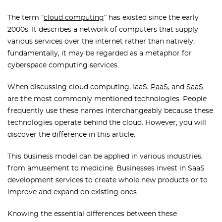
The term “
cloud computing
” has existed since the early
2000s. It describes a network of computers that supply
various services over the internet rather than natively;
fundamentally, it may be regarded as a metaphor for
cyberspace computing services.
When discussing cloud computing, IaaS,
PaaS
, and
SaaS
are the most commonly mentioned technologies. People
frequently use these names interchangeably because these
technologies operate behind the cloud. However, you will
discover the difference in this article.
This business model can be applied in various industries,
from amusement to medicine. Businesses invest in SaaS
development services to create whole new products or to
improve and expand on existing ones.
Knowing the essential differences between these