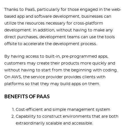
Thanks to PaaS, particularly for those engaged in the web-
based app and software development, businesses can
utilize the resources necessary for cross-platform
development. In addition, without having to make any
direct purchases, development teams can use the tools
offsite to accelerate the development process.
By having access to built-in, pre-programmed apps,
customers may create their products more quickly and
without having to start from the beginning with coding.
On AWS, the service provider provides clients with
platforms so that they may build apps on them.
BENEFITS OF PAAS
Cost-efficient and simple management system
Capability to construct environments that are both
extraordinarily scalable and accessible.