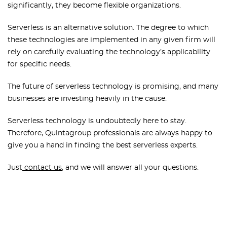
significantly, they become flexible organizations.
Serverless is an alternative solution. The degree to which
these technologies are implemented in any given firm will
rely on carefully evaluating the technology’s applicability
for specific needs.
The future of serverless technology is promising, and many
businesses are investing heavily in the cause.
Serverless technology is undoubtedly here to stay.
Therefore, Quintagroup professionals are always happy to
give you a hand in finding the best serverless experts.
Just
contact us
, and we will answer all your questions.