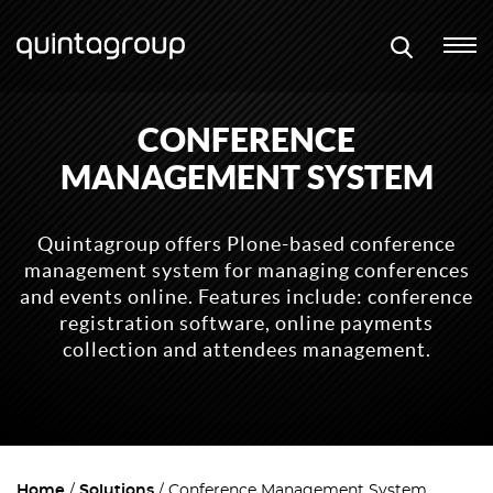
CONFERENCE
MANAGEMENT SYSTEM
Quintagroup offers Plone-based conference
management system for managing conferences
and events online. Features include: conference
registration software, online payments
collection and attendees management.
Home
Solutions
Conference Management System