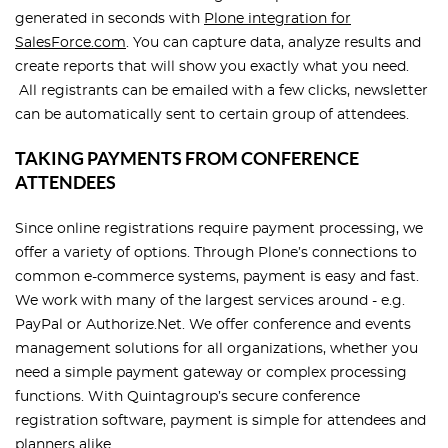
generated in seconds with
Plone integration for
SalesForce.com
. You can capture data, analyze results and
create reports that will show you exactly what you need.
All registrants can be emailed with a few clicks, newsletter
can be automatically sent to certain group of attendees.
TAKING PAYMENTS FROM CONFERENCE
ATTENDEES
Since online registrations require payment processing, we
offer a variety of options. Through Plone’s connections to
common e-commerce systems, payment is easy and fast.
We work with many of the largest services around - e.g.
PayPal or Authorize.Net. We offer conference and events
management solutions for all organizations, whether you
need a simple payment gateway or complex processing
functions. With Quintagroup’s secure conference
registration software, payment is simple for attendees and
planners alike.