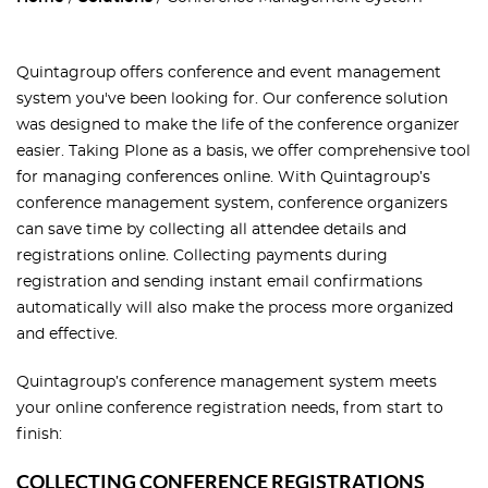
Quintagroup offers conference and event management
system you've been looking for. Our conference solution
was designed to make the life of the conference organizer
easier. Taking Plone as a basis, we offer comprehensive tool
for managing conferences online. With Quintagroup’s
conference management system, conference organizers
can save time by collecting all attendee details and
registrations online. Collecting payments during
registration and sending instant email confirmations
automatically will also make the process more organized
and effective.
Quintagroup’s conference management system meets
your online conference registration needs, from start to
finish:
COLLECTING CONFERENCE REGISTRATIONS