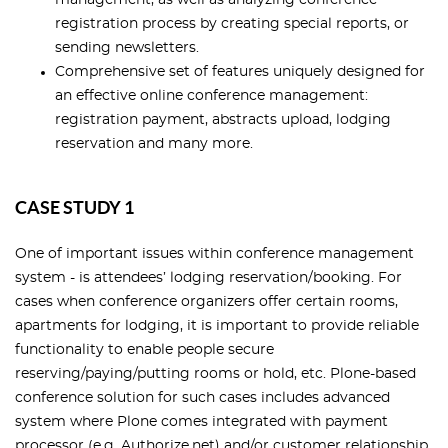
management, as well as analyzing conference
registration process by creating special reports, or
sending newsletters.
Comprehensive set of features uniquely designed for
an effective online conference management:
registration payment, abstracts upload, lodging
reservation and many more.
CASE STUDY 1
One of important issues within conference management
system - is attendees’ lodging reservation/booking. For
cases when conference organizers offer certain rooms,
apartments for lodging, it is important to provide reliable
functionality to enable people secure
reserving/paying/putting rooms or hold, etc. Plone-based
conference solution for such cases includes advanced
system where Plone comes integrated with payment
processor (e.g. Authorize.net) and/or customer relationship