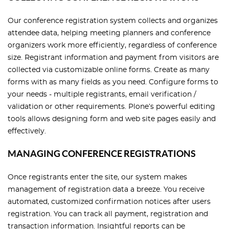
Our conference registration system collects and organizes
attendee data, helping meeting planners and conference
organizers work more efficiently, regardless of conference
size. Registrant information and payment from visitors are
collected via customizable online forms. Create as many
forms with as many fields as you need. Configure forms to
your needs - multiple registrants, email verification /
validation or other requirements. Plone’s powerful editing
tools allows designing form and web site pages easily and
effectively.
MANAGING CONFERENCE REGISTRATIONS
Once registrants enter the site, our system makes
management of registration data a breeze. You receive
automated, customized confirmation notices after users
registration. You can track all payment, registration and
transaction information. Insightful reports can be