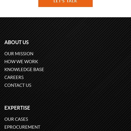
LET'S TALK
ABOUT US
OUR MISSION
HOW WE WORK
KNOWLEDGE BASE
CAREERS
CONTACT US
EXPERTISE
OUR CASES
EPROCUREMENT