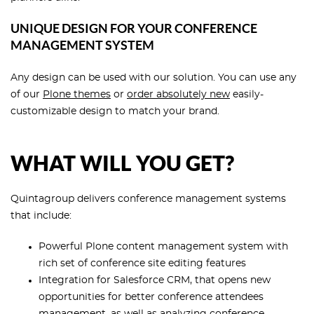
UNIQUE DESIGN FOR YOUR CONFERENCE
MANAGEMENT SYSTEM
Any design can be used with our solution. You can use any
of our
Plone themes
or
order absolutely new
easily-
customizable design to match your brand.
WHAT WILL YOU GET?
Quintagroup delivers conference management systems
that include:
Powerful Plone content management system with
rich set of conference site editing features
Integration for Salesforce CRM, that opens new
opportunities for better conference attendees