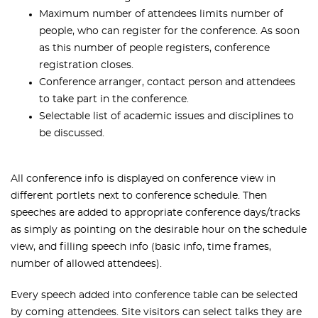
Maximum number of attendees limits number of
people, who can register for the conference. As soon
as this number of people registers, conference
registration closes.
Conference arranger, contact person and attendees
to take part in the conference.
Selectable list of academic issues and disciplines to
be discussed.
All conference info is displayed on conference view in
different portlets next to conference schedule. Then
speeches are added to appropriate conference days/tracks
as simply as pointing on the desirable hour on the schedule
view, and filling speech info (basic info, time frames,
number of allowed attendees).
Every speech added into conference table can be selected
by coming attendees. Site visitors can select talks they are