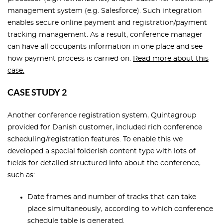
management system (e.g. Salesforce). Such integration
enables secure online payment and registration/payment
tracking management. As a result, conference manager
can have all occupants information in one place and see
how payment process is carried on.
Read more about this
case.
CASE STUDY 2
Another conference registration system, Quintagroup
provided for Danish customer, included rich conference
scheduling/registration features. To enable this we
developed a special folderish content type with lots of
fields for detailed structured info about the conference,
such as:
Date frames and number of tracks that can take
place simultaneously, according to which conference
schedule table is generated.