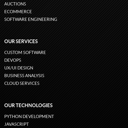
AUCTIONS
ECOMMERCE
SOFTWARE ENGINEERING
OUR SERVICES
CUSTOM SOFTWARE
DEVOPS
UX/UI DESIGN
BUSINESS ANALYSIS
CLOUD SERVICES
OUR TECHNOLOGIES
PYTHON DEVELOPMENT
JAVASCRIPT