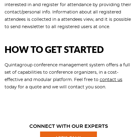
interested in and register for attendance by providing their
contact/personal info. Information about all registered
attendees is collected in a attendees view, and it is possible
to send newsletter to all registered users at once.
HOW TO GET STARTED
Quintagroup conference management system offers a full
set of capabilities to conference organizers, in a cost-
effective and modular platform. Feel free to
contact us
today for a quote and we will contact you soon.
CONNECT WITH OUR EXPERTS