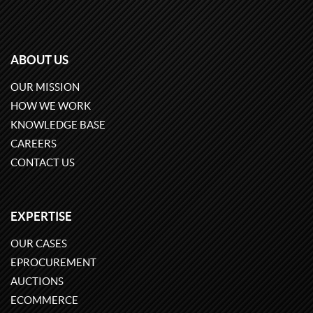
ABOUT US
OUR MISSION
HOW WE WORK
KNOWLEDGE BASE
CAREERS
CONTACT US
EXPERTISE
OUR CASES
EPROCUREMENT
AUCTIONS
ECOMMERCE