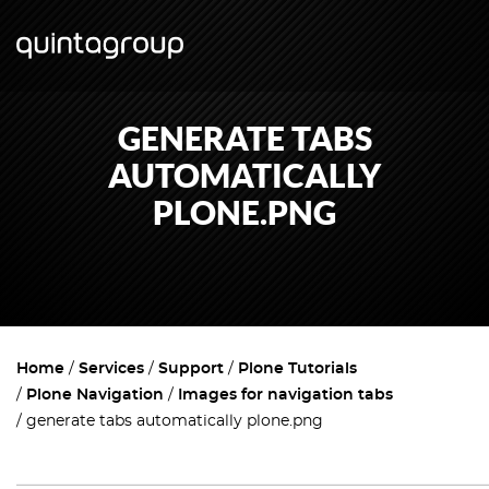
GENERATE TABS
AUTOMATICALLY
PLONE.PNG
Home
Services
Support
Plone Tutorials
Plone Navigation
Images for navigation tabs
generate tabs automatically plone.png