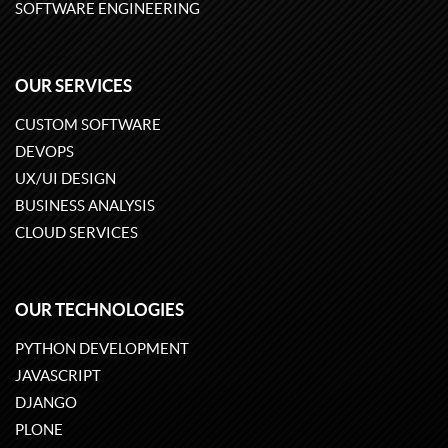
SOFTWARE ENGINEERING
OUR SERVICES
CUSTOM SOFTWARE
DEVOPS
UX/UI DESIGN
BUSINESS ANALYSIS
CLOUD SERVICES
OUR TECHNOLOGIES
PYTHON DEVELOPMENT
JAVASCRIPT
DJANGO
PLONE