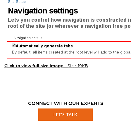
Click to view full-size image…
Size: 19KB
CONNECT WITH OUR EXPERTS
LET'S TALK