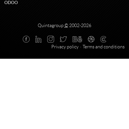
ODOO
Quintagroup
©
2002-2026
Privacy policy
Terms and conditions