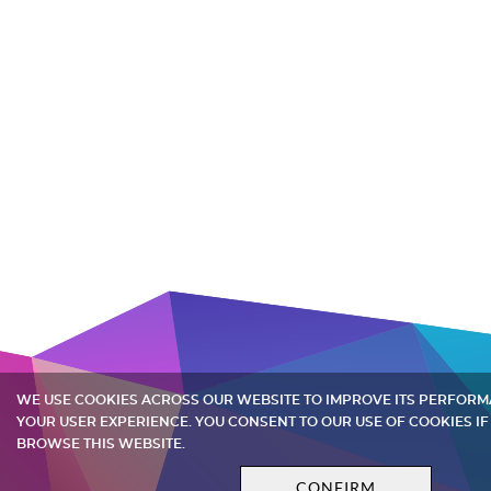
WE USE COOKIES ACROSS OUR WEBSITE TO IMPROVE ITS PERFOR
YOUR USER EXPERIENCE. YOU CONSENT TO OUR USE OF COOKIES IF
BROWSE THIS WEBSITE.
CONFIRM