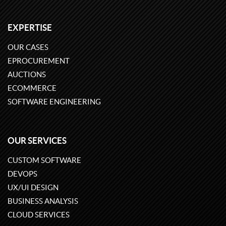
EXPERTISE
OUR CASES
EPROCUREMENT
AUCTIONS
ECOMMERCE
SOFTWARE ENGINEERING
OUR SERVICES
CUSTOM SOFTWARE
DEVOPS
UX/UI DESIGN
BUSINESS ANALYSIS
CLOUD SERVICES