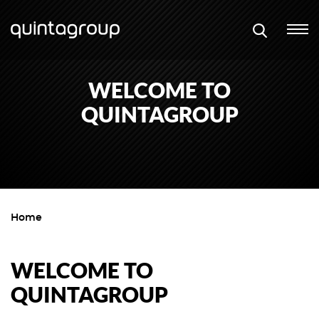
WELCOME TO
QUINTAGROUP
Home
WELCOME TO
QUINTAGROUP