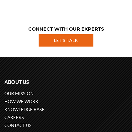
CONNECT WITH OUR EXPERTS
LET'S TALK
ABOUT US
OUR MISSION
HOW WE WORK
KNOWLEDGE BASE
CAREERS
CONTACT US