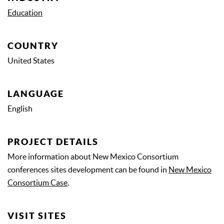
Education
COUNTRY
United States
LANGUAGE
English
PROJECT DETAILS
More information about New Mexico Consortium
conferences sites development can be found in
New Mexico
Consortium Case
.
VISIT SITES