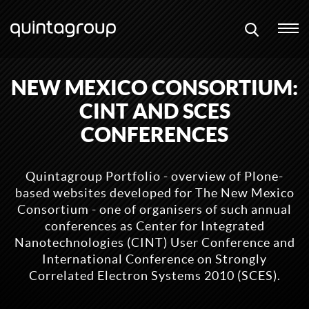
NEW MEXICO CONSORTIUM:
CINT AND SCES
CONFERENCES
Quintagroup Portfolio - overview of Plone-
based websites developed for The New Mexico
Consortium - one of organisers of such annual
conferences as Center for Integrated
Nanotechnologies (CINT) User Conference and
International Conference on Strongly
Correlated Electron Systems 2010 (SCES).