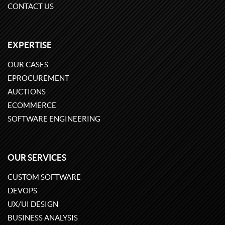
CONTACT US
EXPERTISE
OUR CASES
EPROCUREMENT
AUCTIONS
ECOMMERCE
SOFTWARE ENGINEERING
OUR SERVICES
CUSTOM SOFTWARE
DEVOPS
UX/UI DESIGN
BUSINESS ANALYSIS