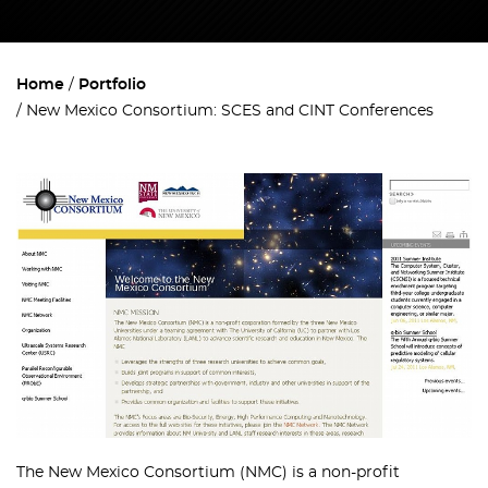
Home
Portfolio
New Mexico Consortium: SCES and CINT Conferences
The New Mexico Consortium (NMC) is a non-profit