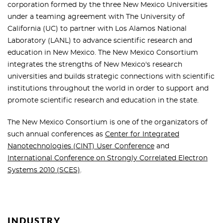
corporation formed by the three New Mexico Universities
under a teaming agreement with The University of
California (UC) to partner with Los Alamos National
Laboratory (LANL) to advance scientific research and
education in New Mexico. The New Mexico Consortium
integrates the strengths of New Mexico's research
universities and builds strategic connections with scientific
institutions throughout the world in order to support and
promote scientific research and education in the state.
The New Mexico Consortium is one of the organizators of
such annual conferences as
Center for Integrated
Nanotechnologies (CINT) User Conference
and
International Conference on Strongly Correlated Electron
Systems 2010 (SCES)
.
INDUSTRY