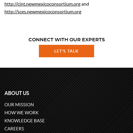
http://cint.newmexicoconsortium.org
and
http://sces.newmexicoconsortium.org
CONNECT WITH OUR EXPERTS
LET'S TALK
ABOUT US
OUR MISSION
HOW WE WORK
KNOWLEDGE BASE
CAREERS