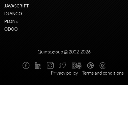
JAVASCRIPT
DJANGO
PLONE
ODOO
Quintagroup
©
2002-2026
Privacy policy
Terms and conditions