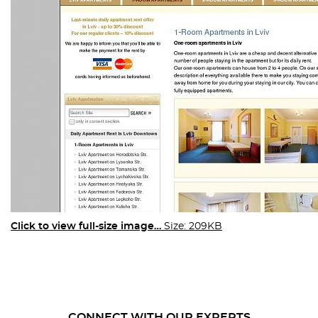
Click to view full-size image…
Size: 209KB
CONNECT WITH OUR EXPERTS