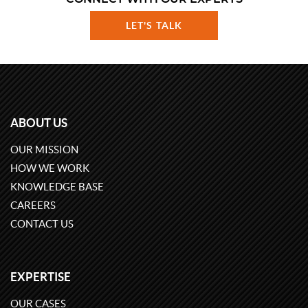
LET'S TALK
ABOUT US
OUR MISSION
HOW WE WORK
KNOWLEDGE BASE
CAREERS
CONTACT US
EXPERTISE
OUR CASES