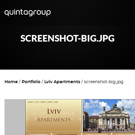
SCREENSHOT-BIG.JPG
Home
Portfolio
Lviv Apartments
screenshot-big.jpg