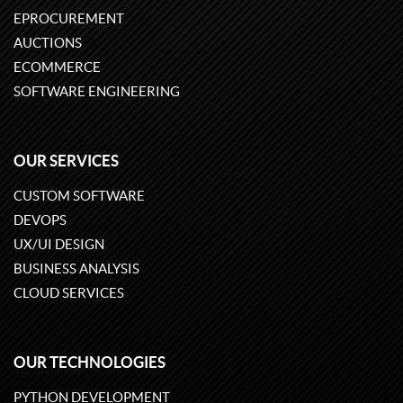
EPROCUREMENT
AUCTIONS
ECOMMERCE
SOFTWARE ENGINEERING
OUR SERVICES
CUSTOM SOFTWARE
DEVOPS
UX/UI DESIGN
BUSINESS ANALYSIS
CLOUD SERVICES
OUR TECHNOLOGIES
PYTHON DEVELOPMENT