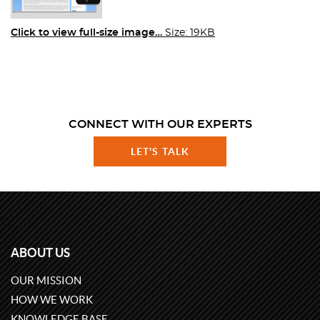
Click to view full-size image…
Size: 19KB
CONNECT WITH OUR EXPERTS
LET'S TALK
ABOUT US
OUR MISSION
HOW WE WORK
KNOWLEDGE BASE