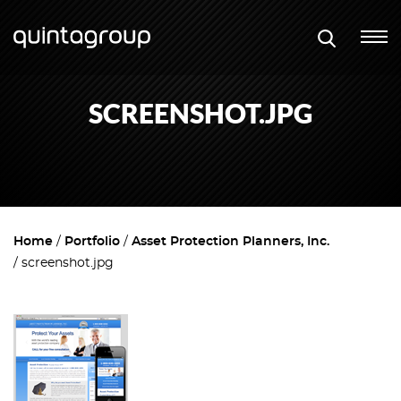
SCREENSHOT.JPG
Home
Portfolio
Asset Protection Planners, Inc.
screenshot.jpg