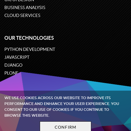
BUSINESS ANALYSIS
CLOUD SERVICES
OUR TECHNOLOGIES
PYTHON DEVELOPMENT
JAVASCRIPT
DJANGO
PLONE
ODOO
WE USE COOKIES ACROSS OUR WEBSITE TO IMPROVE ITS
Quintagroup
©
2002-2026
PERFORMANCE AND ENHANCE YOUR USER EXPERIENCE. YOU
CONSENT TO OUR USE OF COOKIES IF YOU CONTINUE TO
BROWSE THIS WEBSITE.
Privacy policy
Terms and conditions
CONFIRM