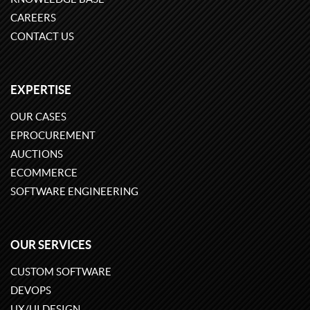
CAREERS
CONTACT US
EXPERTISE
OUR CASES
EPROCUREMENT
AUCTIONS
ECOMMERCE
SOFTWARE ENGINEERING
OUR SERVICES
CUSTOM SOFTWARE
DEVOPS
UX/UI DESIGN