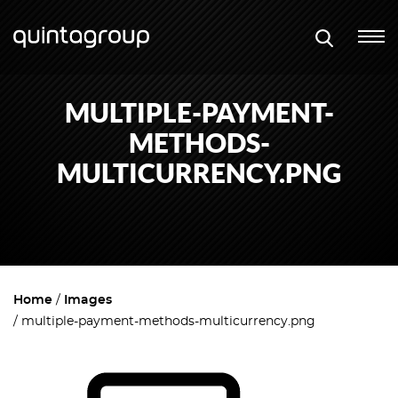
MULTIPLE-PAYMENT-
METHODS-
MULTICURRENCY.PNG
Home
Images
multiple-payment-methods-multicurrency.png