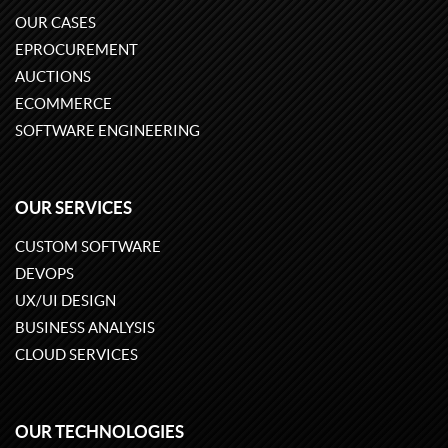
OUR CASES
EPROCUREMENT
AUCTIONS
ECOMMERCE
SOFTWARE ENGINEERING
OUR SERVICES
CUSTOM SOFTWARE
DEVOPS
UX/UI DESIGN
BUSINESS ANALYSIS
CLOUD SERVICES
OUR TECHNOLOGIES