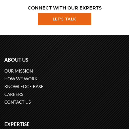
CONNECT WITH OUR EXPERTS
LET'S TALK
ABOUT US
OUR MISSION
HOW WE WORK
KNOWLEDGE BASE
CAREERS
CONTACT US
EXPERTISE