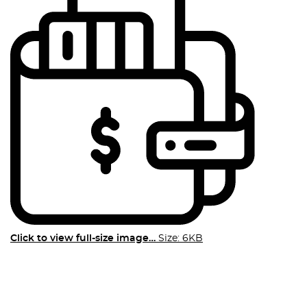
Click to view full-size image…
Size: 6KB