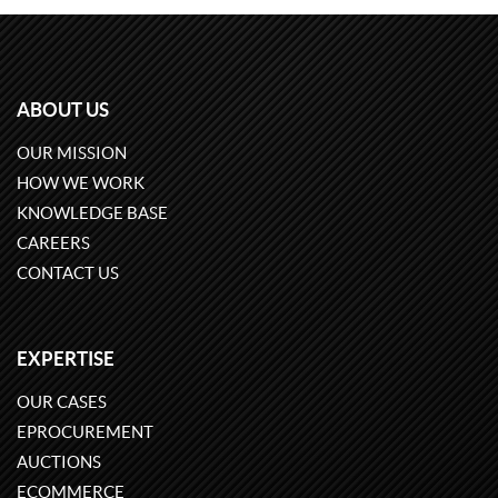
ABOUT US
OUR MISSION
HOW WE WORK
KNOWLEDGE BASE
CAREERS
CONTACT US
EXPERTISE
OUR CASES
EPROCUREMENT
AUCTIONS
ECOMMERCE