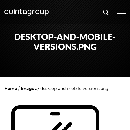
DESKTOP-AND-MOBILE-
VERSIONS.PNG
Home
Images
desktop-and-mobile-versions.png