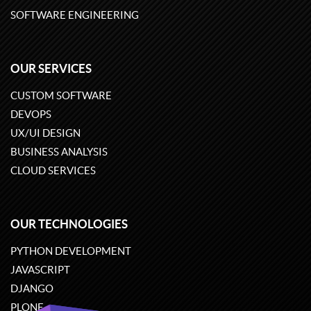
SOFTWARE ENGINEERING
OUR SERVICES
CUSTOM SOFTWARE
DEVOPS
UX/UI DESIGN
BUSINESS ANALYSIS
CLOUD SERVICES
OUR TECHNOLOGIES
PYTHON DEVELOPMENT
JAVASCRIPT
DJANGO
PLONE