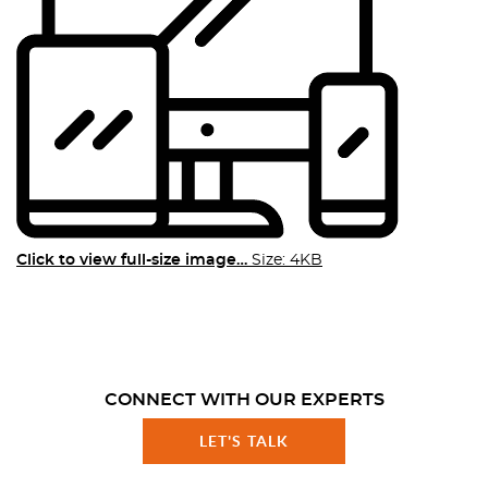
Click to view full-size image…
Size: 4KB
CONNECT WITH OUR EXPERTS
LET'S TALK