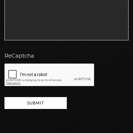
ReCaptcha