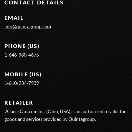
CONTACT DETAILS
EMAIL
info@quintagroup.com
PHONE (US)
1-646-980-4675
MOBILE (US)
1-
6
1
0-
2
3
4-
7
9
3
9
RETAILER
2CheckOut.com Inc. (Ohio, USA) is an authorized retailer for
goods and services provided by Quintagroup.