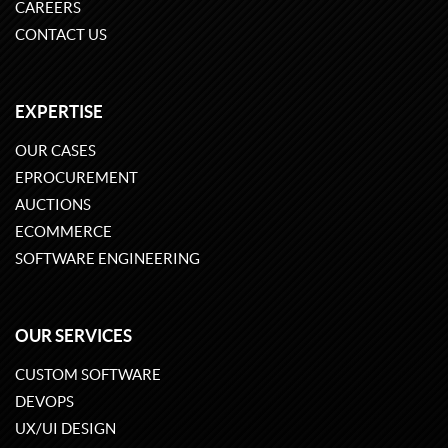
CAREERS
CONTACT US
EXPERTISE
OUR CASES
EPROCUREMENT
AUCTIONS
ECOMMERCE
SOFTWARE ENGINEERING
OUR SERVICES
CUSTOM SOFTWARE
DEVOPS
UX/UI DESIGN