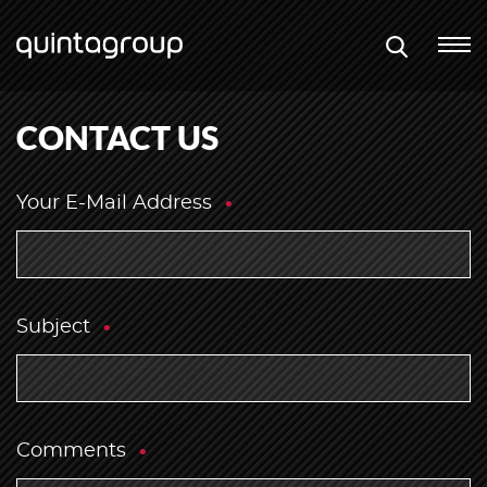
CONTACT US
Your E-Mail Address
Subject
Comments