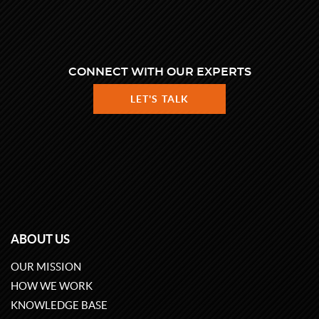
CONNECT WITH OUR EXPERTS
LET'S TALK
ABOUT US
OUR MISSION
HOW WE WORK
KNOWLEDGE BASE