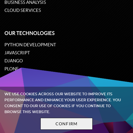
BUSINESS ANALYSIS
CLOUD SERVICES
OUR TECHNOLOGIES
PYTHON DEVELOPMENT
JAVASCRIPT
DJANGO
PLONE
ODOO
WE USE COOKIES ACROSS OUR WEBSITE TO IMPROVE ITS
Quintagroup
©
2002-2026
PERFORMANCE AND ENHANCE YOUR USER EXPERIENCE. YOU
CONSENT TO OUR USE OF COOKIES IF YOU CONTINUE TO
BROWSE THIS WEBSITE.
Privacy policy
Terms and conditions
CONFIRM