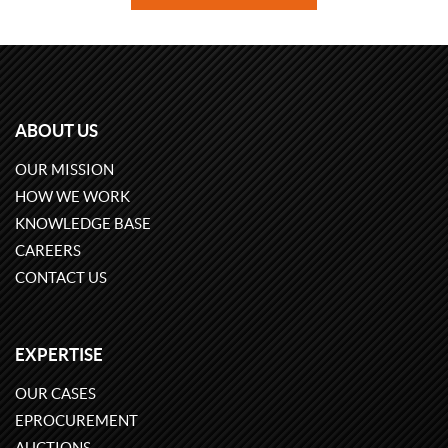
ABOUT US
OUR MISSION
HOW WE WORK
KNOWLEDGE BASE
CAREERS
CONTACT US
EXPERTISE
OUR CASES
EPROCUREMENT
AUCTIONS