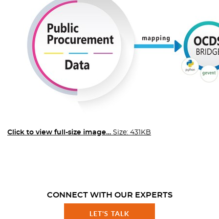
Click to view full-size image…
Size: 431KB
CONNECT WITH OUR EXPERTS
LET'S TALK