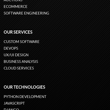
ECOMMERCE
SOFTWARE ENGINEERING
OUR SERVICES
CUSTOM SOFTWARE
DEVOPS
UX/UI DESIGN
BUSINESS ANALYSIS
CLOUD SERVICES
OUR TECHNOLOGIES
PYTHON DEVELOPMENT
JAVASCRIPT
DJANGO