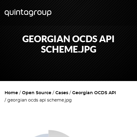
GEORGIAN OCDS API
SCHEME.JPG
Home
Open Source
Cases
Georgian OCDS API
georgian ocds api scheme.jpg