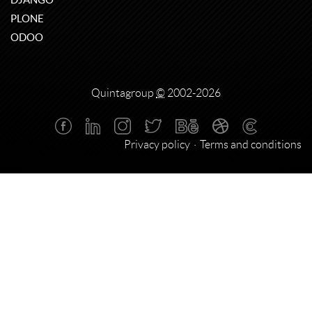
PLONE
ODOO
Quintagroup
©
2002-2026
Privacy policy
Terms and conditions