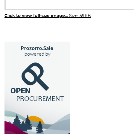
Click to view full-size image…
Size: 59KB