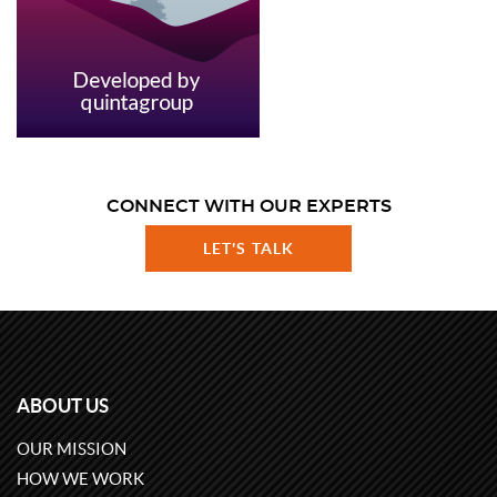
CONNECT WITH OUR EXPERTS
LET'S TALK
ABOUT US
OUR MISSION
HOW WE WORK