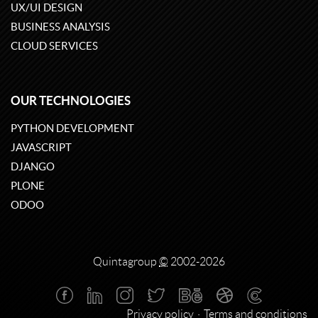
UX/UI DESIGN
BUSINESS ANALYSIS
CLOUD SERVICES
OUR TECHNOLOGIES
PYTHON DEVELOPMENT
JAVASCRIPT
DJANGO
PLONE
ODOO
Quintagroup
©
2002-2026
Privacy policy
Terms and conditions