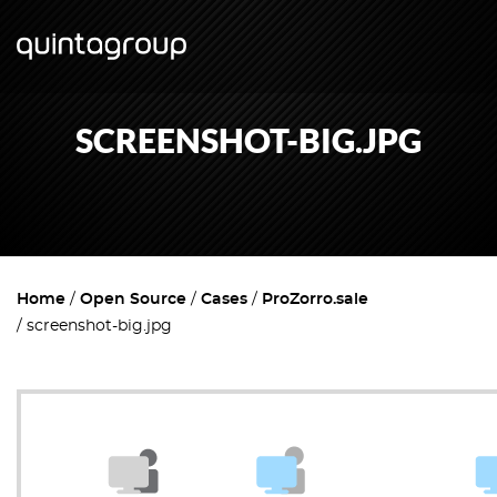
SCREENSHOT-BIG.JPG
Home
Open Source
Cases
ProZorro.sale
screenshot-big.jpg