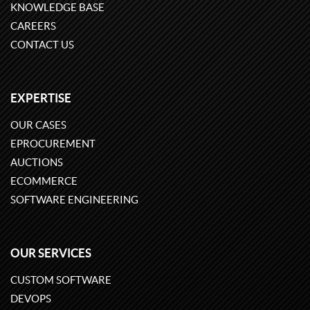
KNOWLEDGE BASE
CAREERS
CONTACT US
EXPERTISE
OUR CASES
EPROCUREMENT
AUCTIONS
ECOMMERCE
SOFTWARE ENGINEERING
OUR SERVICES
CUSTOM SOFTWARE
DEVOPS