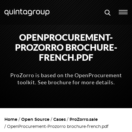
OPENPROCUREMENT-
PROZORRO BROCHURE-
FRENCH.PDF
ProZorro is based on the OpenProcurement
toolkit. See brochure for more details.
Home
Open Source
Cases
ProZorro.sale
OpenProcurement-Prozorro brochure-french.pdf