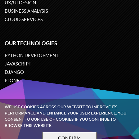
UX/UI DESIGN
BUSINESS ANALYSIS
CLOUD SERVICES
OUR TECHNOLOGIES
PYTHON DEVELOPMENT
JAVASCRIPT
DJANGO
PLONE
ODOO
WE USE COOKIES ACROSS OUR WEBSITE TO IMPROVE ITS
Quintagroup
©
2002-2026
PERFORMANCE AND ENHANCE YOUR USER EXPERIENCE. YOU
CONSENT TO OUR USE OF COOKIES IF YOU CONTINUE TO
BROWSE THIS WEBSITE.
Privacy policy
Terms and conditions
CONFIRM