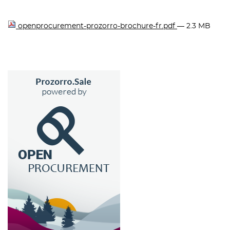
openprocurement-prozorro-brochure-fr.pdf
— 2.3 MB