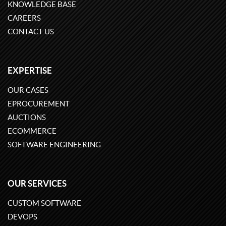
KNOWLEDGE BASE
CAREERS
CONTACT US
EXPERTISE
OUR CASES
EPROCUREMENT
AUCTIONS
ECOMMERCE
SOFTWARE ENGINEERING
OUR SERVICES
CUSTOM SOFTWARE
DEVOPS