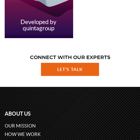
CONNECT WITH OUR EXPERTS
LET'S TALK
ABOUT US
OUR MISSION
HOW WE WORK