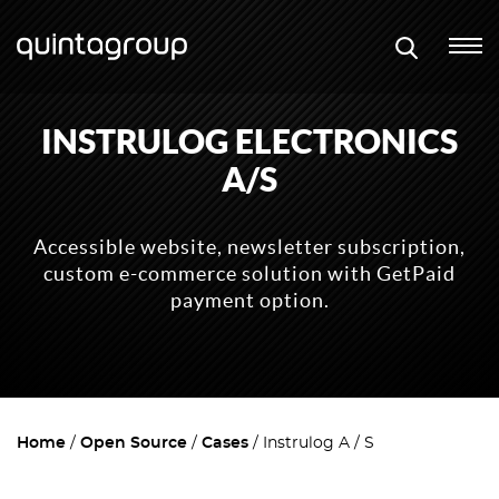
INSTRULOG ELECTRONICS
A/S
Accessible website, newsletter subscription,
custom e-commerce solution with GetPaid
payment option.
Home
Open Source
Cases
Instrulog A / S