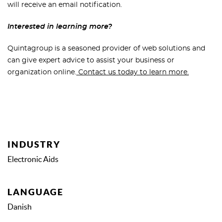
will receive an email notification.
Interested in learning more?
Quintagroup is a seasoned provider of web solutions and
can give expert advice to assist your business or
organization online.
Contact us today to learn more.
INDUSTRY
Electronic Aids
LANGUAGE
Danish