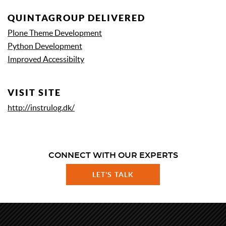
QUINTAGROUP DELIVERED
Plone Theme Development
Python Development
Improved Accessibilty
VISIT SITE
http://instrulog.dk/
CONNECT WITH OUR EXPERTS
LET'S TALK