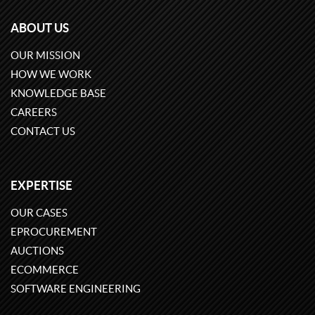
ABOUT US
OUR MISSION
HOW WE WORK
KNOWLEDGE BASE
CAREERS
CONTACT US
EXPERTISE
OUR CASES
EPROCUREMENT
AUCTIONS
ECOMMERCE
SOFTWARE ENGINEERING