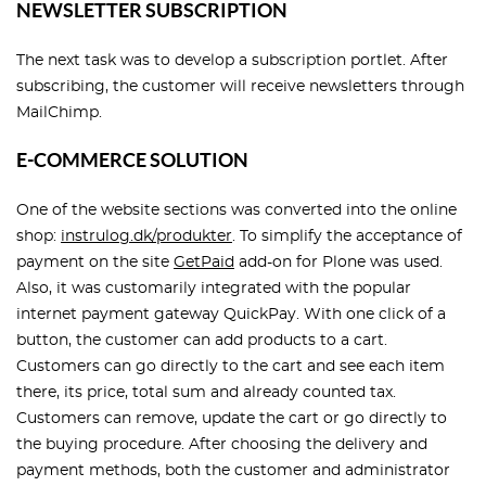
NEWSLETTER SUBSCRIPTION
The next task was to develop a subscription portlet. After
subscribing, the customer will receive newsletters through
MailChimp.
E-COMMERCE SOLUTION
One of the website sections was converted into the online
shop:
instrulog.dk/produkter
. To simplify the acceptance of
payment on the site
GetPaid
add-on for Plone was used.
Also, it was customarily integrated with the popular
internet payment gateway QuickPay. With one click of a
button, the customer can add products to a cart.
Customers can go directly to the cart and see each item
there, its price, total sum and already counted tax.
Customers can remove, update the cart or go directly to
the buying procedure. After choosing the delivery and
payment methods, both the customer and administrator