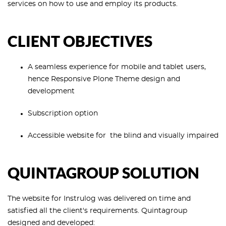
services on how to use and employ its products.
CLIENT OBJECTIVES
A seamless experience for mobile and tablet users,
hence Responsive Plone Theme design and
development
Subscription option
Accessible website for the blind and visually impaired
QUINTAGROUP SOLUTION
The website for Instrulog was delivered on time and
satisfied all the client's requirements. Quintagroup
designed and developed: