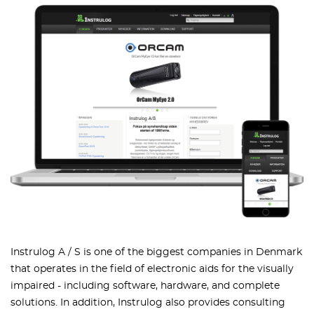
Instrulog A / S is one of the biggest companies in Denmark
that operates in the field of electronic aids for the visually
impaired - including software, hardware, and complete
solutions. In addition, Instrulog also provides consulting