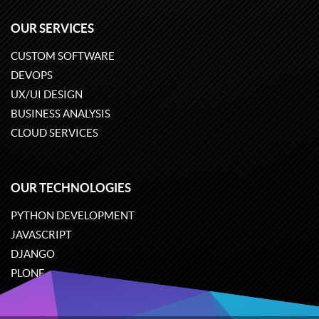
OUR SERVICES
CUSTOM SOFTWARE
DEVOPS
UX/UI DESIGN
BUSINESS ANALYSIS
CLOUD SERVICES
OUR TECHNOLOGIES
PYTHON DEVELOPMENT
JAVASCRIPT
DJANGO
PLONE
ODOO