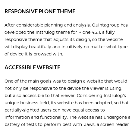
RESPONSIVE PLONE THEME
After considerable planning and analysis, Quintagroup has
developed the Instrulog theme for Plone 4.2.1, a fully
responsive theme that adjusts its design, so the website
will display beautifully and intuitively no matter what type
of device it is browsed with.
ACCESSIBLE WEBSITE
One of the main goals was to design a website that would
not only be responsive to the device the viewer is using,
but also accessible to that viewer. Considering Instrulog’s
unique business field, its website has been adapted, so that
partially-sighted users can have equal access to
information and functionality. The website has undergone a
battery of tests to perform best with Jaws, a screen reader.