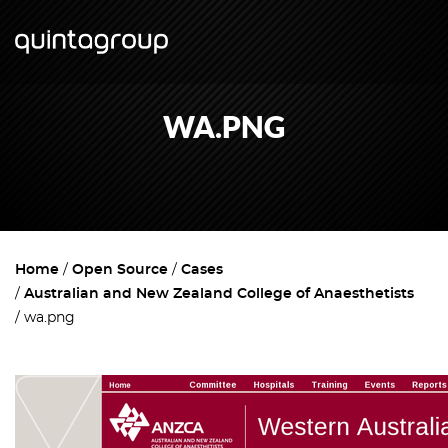
WA.PNG
Home
Open Source
Cases
Australian and New Zealand College of Anaesthetists
wa.png