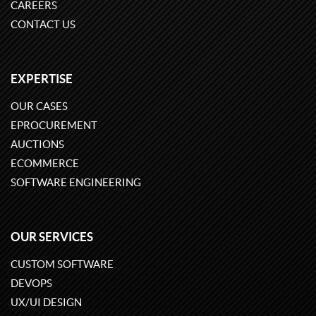
CAREERS
CONTACT US
EXPERTISE
OUR CASES
EPROCUREMENT
AUCTIONS
ECOMMERCE
SOFTWARE ENGINEERING
OUR SERVICES
CUSTOM SOFTWARE
DEVOPS
UX/UI DESIGN