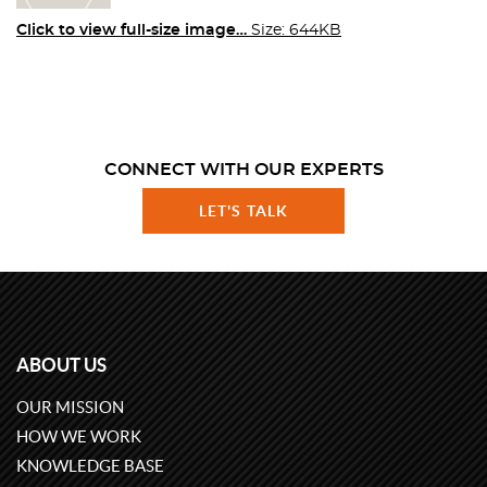
Click to view full-size image…
Size: 644KB
CONNECT WITH OUR EXPERTS
LET'S TALK
ABOUT US
OUR MISSION
HOW WE WORK
KNOWLEDGE BASE