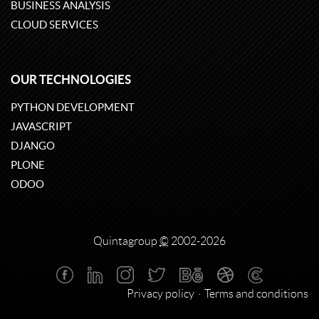
BUSINESS ANALYSIS
CLOUD SERVICES
OUR TECHNOLOGIES
PYTHON DEVELOPMENT
JAVASCRIPT
DJANGO
PLONE
ODOO
Quintagroup
©
2002-2026
Privacy policy
Terms and conditions