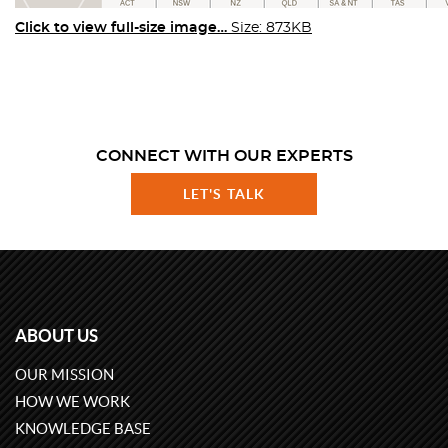
Click to view full-size image…
Size: 873KB
CONNECT WITH OUR EXPERTS
LET'S TALK
ABOUT US
OUR MISSION
HOW WE WORK
KNOWLEDGE BASE