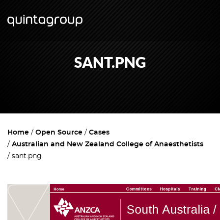
SANT.PNG
Home
Open Source
Cases
Australian and New Zealand College of Anaesthetists
sant.png