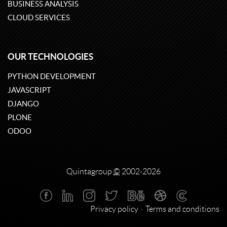
BUSINESS ANALYSIS
CLOUD SERVICES
OUR TECHNOLOGIES
PYTHON DEVELOPMENT
JAVASCRIPT
DJANGO
PLONE
ODOO
Quintagroup
©
2002-2026
Privacy policy
Terms and conditions