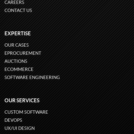
CAREERS
CONTACT US
EXPERTISE
OUR CASES
EPROCUREMENT
AUCTIONS
ECOMMERCE
SOFTWARE ENGINEERING
OUR SERVICES
CUSTOM SOFTWARE
DEVOPS
UX/UI DESIGN