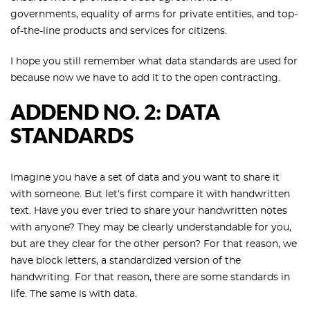
governments, equality of arms for private entities, and top-
of-the-line products and services for citizens.
I hope you still remember what data standards are used for
because now we have to add it to the open contracting.
ADDEND NO. 2: DATA
STANDARDS
Imagine you have a set of data and you want to share it
with someone. But let’s first compare it with handwritten
text. Have you ever tried to share your handwritten notes
with anyone? They may be clearly understandable for you,
but are they clear for the other person? For that reason, we
have block letters, a standardized version of the
handwriting. For that reason, there are some standards in
life. The same is with data.