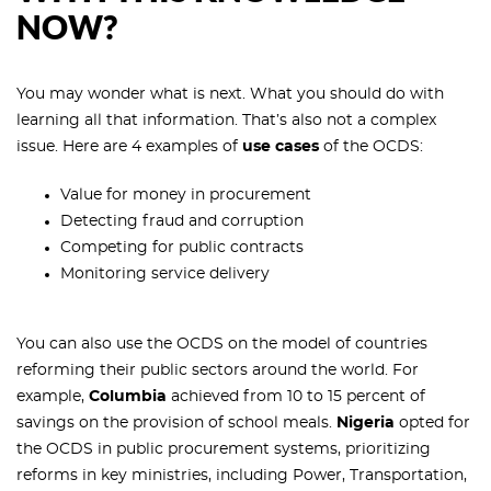
NOW?
You may wonder what is next. What you should do with
learning all that information. That’s also not a complex
issue. Here are 4 examples of
use cases
of the OCDS:
Value for money in procurement
Detecting fraud and corruption
Competing for public contracts
Monitoring service delivery
You can also use the OCDS on the model of countries
reforming their public sectors around the world. For
example,
Columbia
achieved from 10 to 15 percent of
savings on the provision of school meals.
Nigeria
opted for
the OCDS in public procurement systems, prioritizing
reforms in key ministries, including Power, Transportation,