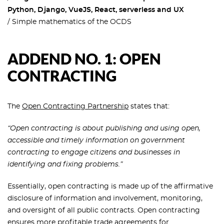
Python, Django, VueJS, React, serverless and UX
Simple mathematics of the OCDS
ADDEND NO. 1: OPEN
CONTRACTING
The
Open Contracting Partnership
states that:
“Open contracting is about publishing and using open,
accessible and timely information on government
contracting to engage citizens and businesses in
identifying and fixing problems.”
Essentially, open contracting is made up of the affirmative
disclosure of information and involvement, monitoring,
and oversight of all public contracts. Open contracting
ensures more profitable trade agreements for