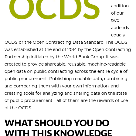
addition
of our
two
addends
equals
OCDS or the Open Contracting Data Standard. The OCDS
was established at the end of 2014 by the Open Contracting
Partnership initiated by the World Bank Group. It was
created to provide shareable, reusable, machine-readable
open data on public contracting across the entire cycle of
public procurement. Publishing readable data, combining
and comparing them with your own information, and
creating tools for analyzing and sharing data on the state
of public procurement - all of them are the rewards of use
of the OCDS.
WHAT SHOULD YOU DO
WITH THIS KNOWLEDGE