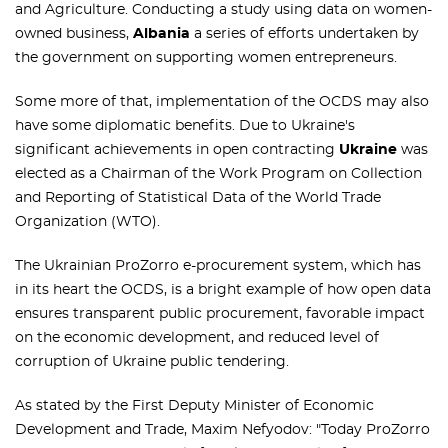
and Agriculture. Conducting a study using data on women-
owned business,
Albania
a series of efforts undertaken by
the government on supporting women entrepreneurs.
Some more of that, implementation of the OCDS may also
have some diplomatic benefits. Due to Ukraine's
significant achievements in open contracting
Ukraine
was
elected as a Chairman of the Work Program on Collection
and Reporting of Statistical Data of the World Trade
Organization (WTO).
The Ukrainian ProZorro e-procurement system, which has
in its heart the OCDS, is a bright example of how open data
ensures transparent public procurement, favorable impact
on the economic development, and reduced level of
corruption of Ukraine public tendering.
As stated by the First Deputy Minister of Economic
Development and Trade, Maxim Nefyodov: "Today ProZorro