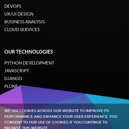
DEVOPS
UX/UI DESIGN
BUSINESS ANALYSIS
CLOUD SERVICES
OUR TECHNOLOGIES
PYTHON DEVELOPMENT
JAVASCRIPT
DJANGO
PLONE
ODOO
WE USE COOKIES ACROSS OUR WEBSITE TO IMPROVE ITS
Quintagroup
©
2002-2026
PERFORMANCE AND ENHANCE YOUR USER EXPERIENCE. YOU
CONSENT TO OUR USE OF COOKIES IF YOU CONTINUE TO
BROWSE THIS WEBSITE.