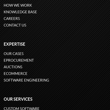
HOW WE WORK
KNOWLEDGE BASE
CAREERS
CONTACT US
EXPERTISE
OUR CASES
EPROCUREMENT
AUCTIONS
ECOMMERCE
SOFTWARE ENGINEERING
OUR SERVICES
CUSTOM SOFTWARE