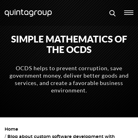
SIMPLE MATHEMATICS OF
THE OCDS
OCDS helps to prevent corruption, save
government money, deliver better goods and
services, and create a favorable business
environment.
Home
Blog about custom software development with