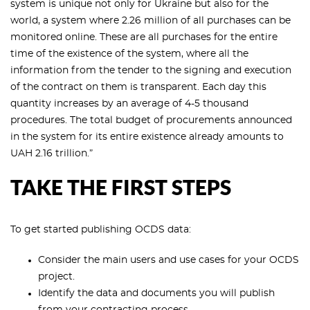
system is unique not only for Ukraine but also for the
world, a system where 2.26 million of all purchases can be
monitored online. These are all purchases for the entire
time of the existence of the system, where all the
information from the tender to the signing and execution
of the contract on them is transparent. Each day this
quantity increases by an average of 4-5 thousand
procedures. The total budget of procurements announced
in the system for its entire existence already amounts to
UAH 2.16 trillion.”
TAKE THE FIRST STEPS
To get started publishing OCDS data:
Consider the main users and use cases for your OCDS
project.
Identify the data and documents you will publish