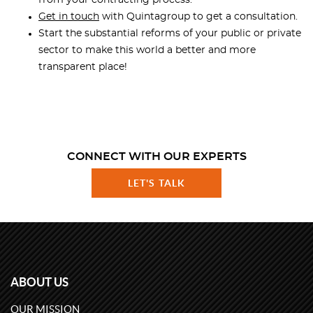
from your contracting process.
Get in touch
with Quintagroup to get a consultation.
Start the substantial reforms of your public or private
sector to make this world a better and more
transparent place!
CONNECT WITH OUR EXPERTS
LET'S TALK
ABOUT US
OUR MISSION