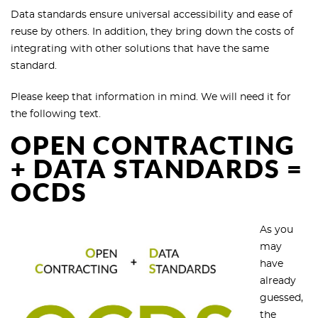
Data standards ensure universal accessibility and ease of
reuse by others. In addition, they bring down the costs of
integrating with other solutions that have the same
standard.
Please keep that information in mind. We will need it for
the following text.
OPEN CONTRACTING
+ DATA STANDARDS =
OCDS
As you
may
have
already
guessed,
the