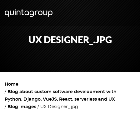
UX DESIGNER_.JPG
Home
Blog about custom software development with
Python, Django, VueJS, React, serverless and UX
Blog images
UX Designer_.jpg