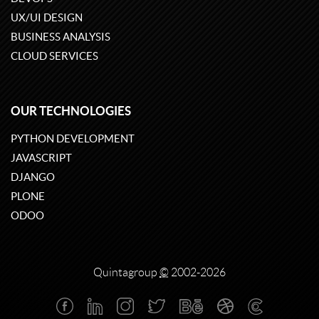
UX/UI DESIGN
BUSINESS ANALYSIS
CLOUD SERVICES
OUR TECHNOLOGIES
PYTHON DEVELOPMENT
JAVASCRIPT
DJANGO
PLONE
ODOO
Quintagroup
©
2002-2026