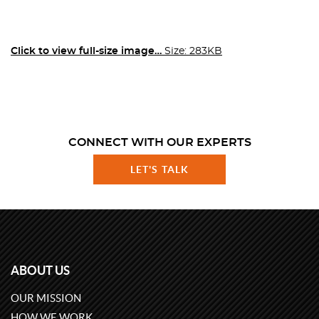
Click to view full-size image…
Size: 283KB
CONNECT WITH OUR EXPERTS
LET'S TALK
ABOUT US
OUR MISSION
HOW WE WORK