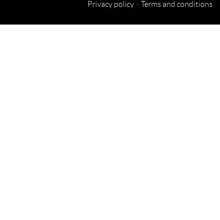
Privacy policy
Terms and conditions