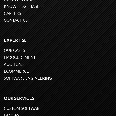
KNOWLEDGE BASE
CAREERS
CONTACT US
EXPERTISE
OUR CASES
EPROCUREMENT
AUCTIONS
ECOMMERCE
SOFTWARE ENGINEERING
OUR SERVICES
CUSTOM SOFTWARE
DEVOPS