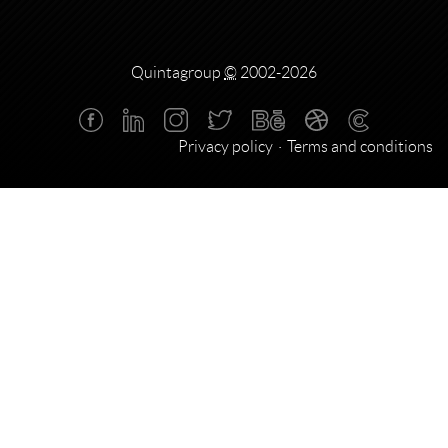
Quintagroup
©
2002-2026
Privacy policy
Terms and conditions