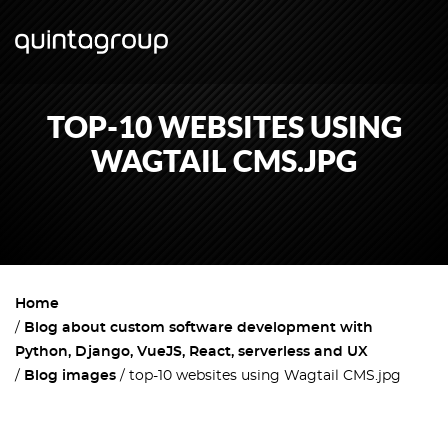
TOP-10 WEBSITES USING
WAGTAIL CMS.JPG
Home
Blog about custom software development with
Python, Django, VueJS, React, serverless and UX
Blog images
top-10 websites using Wagtail CMS.jpg