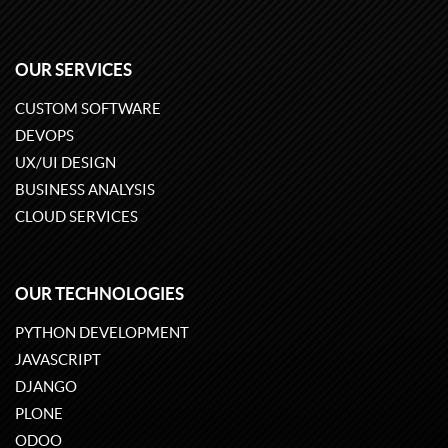
OUR SERVICES
CUSTOM SOFTWARE
DEVOPS
UX/UI DESIGN
BUSINESS ANALYSIS
CLOUD SERVICES
OUR TECHNOLOGIES
PYTHON DEVELOPMENT
JAVASCRIPT
DJANGO
PLONE
ODOO