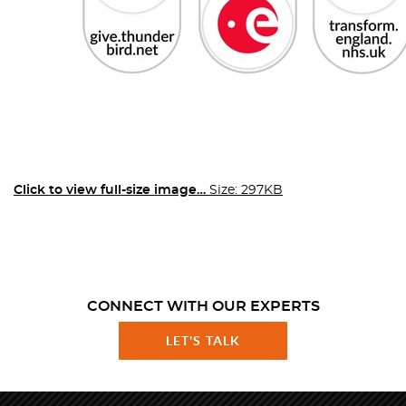
Click to view full-size image…
Size: 297KB
CONNECT WITH OUR EXPERTS
LET'S TALK