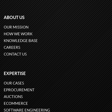
ABOUT US
OUR MISSION
HOW WE WORK
KNOWLEDGE BASE
CAREERS
CONTACT US
EXPERTISE
OUR CASES
EPROCUREMENT
AUCTIONS
ECOMMERCE
SOFTWARE ENGINEERING