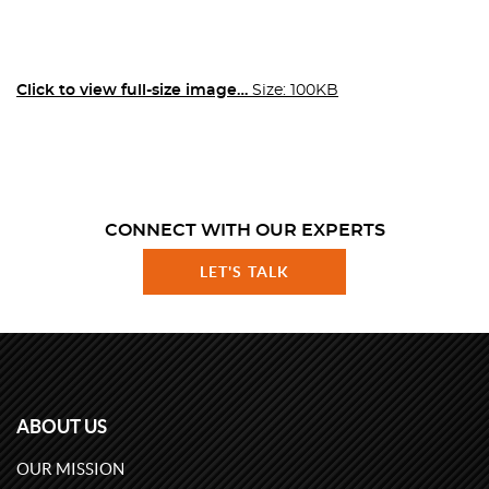
Click to view full-size image…
Size: 100KB
CONNECT WITH OUR EXPERTS
LET'S TALK
ABOUT US
OUR MISSION