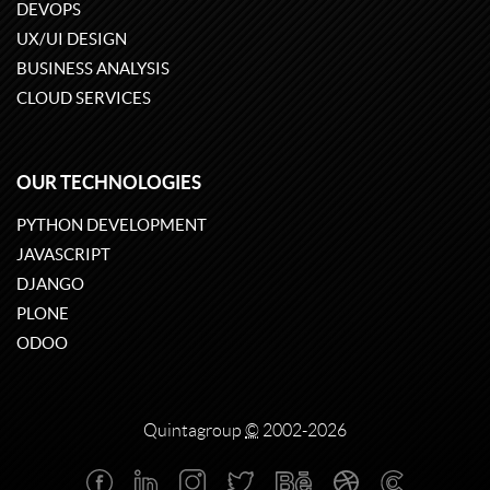
DEVOPS
UX/UI DESIGN
BUSINESS ANALYSIS
CLOUD SERVICES
OUR TECHNOLOGIES
PYTHON DEVELOPMENT
JAVASCRIPT
DJANGO
PLONE
ODOO
Quintagroup
©
2002-2026