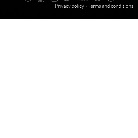
Privacy policy
Terms and conditions