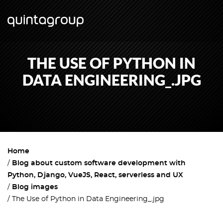
THE USE OF PYTHON IN
DATA ENGINEERING_.JPG
Home
Blog about custom software development with
Python, Django, VueJS, React, serverless and UX
Blog images
The Use of Python in Data Engineering_.jpg