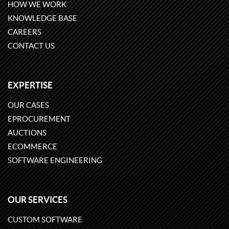
HOW WE WORK
KNOWLEDGE BASE
CAREERS
CONTACT US
EXPERTISE
OUR CASES
EPROCUREMENT
AUCTIONS
ECOMMERCE
SOFTWARE ENGINEERING
OUR SERVICES
CUSTOM SOFTWARE