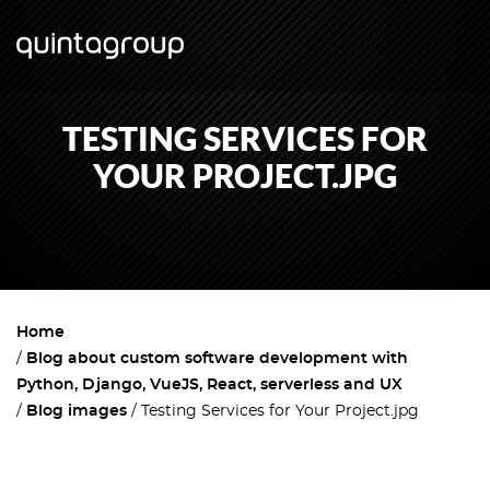
TESTING SERVICES FOR
YOUR PROJECT.JPG
Home
Blog about custom software development with
Python, Django, VueJS, React, serverless and UX
Blog images
Testing Services for Your Project.jpg