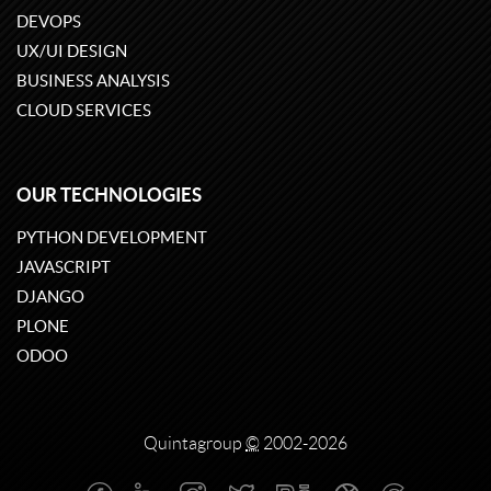
DEVOPS
UX/UI DESIGN
BUSINESS ANALYSIS
CLOUD SERVICES
OUR TECHNOLOGIES
PYTHON DEVELOPMENT
JAVASCRIPT
DJANGO
PLONE
ODOO
Quintagroup
©
2002-2026