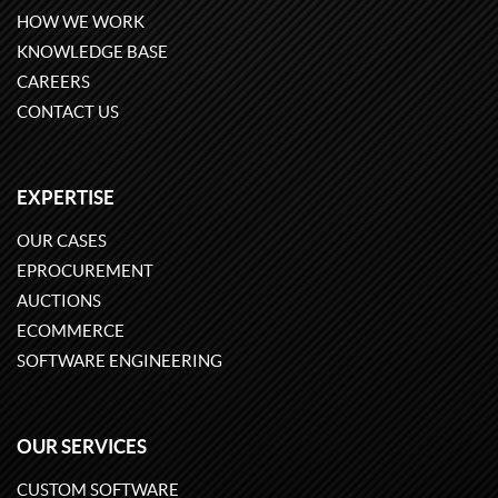
HOW WE WORK
KNOWLEDGE BASE
CAREERS
CONTACT US
EXPERTISE
OUR CASES
EPROCUREMENT
AUCTIONS
ECOMMERCE
SOFTWARE ENGINEERING
OUR SERVICES
CUSTOM SOFTWARE