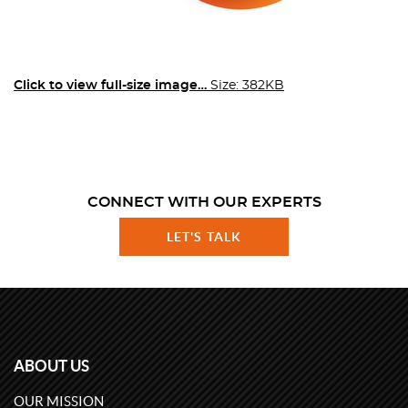
Click to view full-size image…
Size: 382KB
CONNECT WITH OUR EXPERTS
LET'S TALK
ABOUT US
OUR MISSION