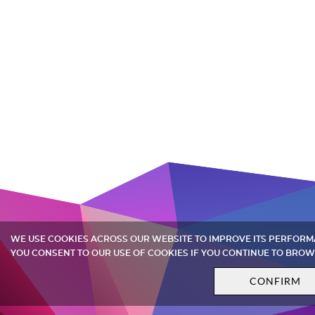
WE USE COOKIES ACROSS OUR WEBSITE TO IMPROVE ITS PERFOR
YOU CONSENT TO OUR USE OF COOKIES IF YOU CONTINUE TO BROW
CONFIRM