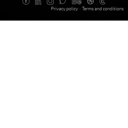
Privacy policy
Terms and conditions