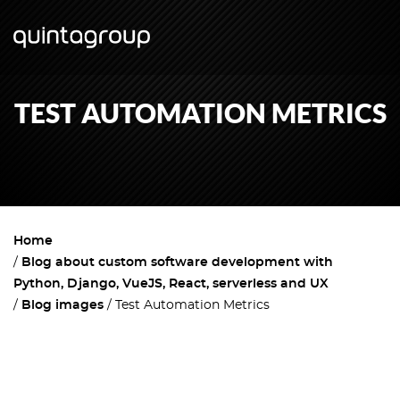
TEST AUTOMATION METRICS
Home
Blog about custom software development with
Python, Django, VueJS, React, serverless and UX
Blog images
Test Automation Metrics