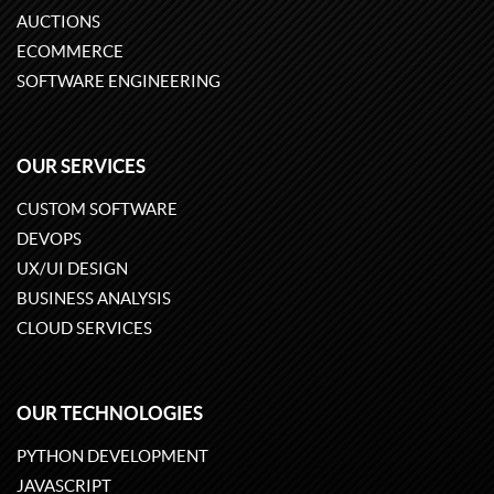
AUCTIONS
ECOMMERCE
SOFTWARE ENGINEERING
OUR SERVICES
CUSTOM SOFTWARE
DEVOPS
UX/UI DESIGN
BUSINESS ANALYSIS
CLOUD SERVICES
OUR TECHNOLOGIES
PYTHON DEVELOPMENT
JAVASCRIPT