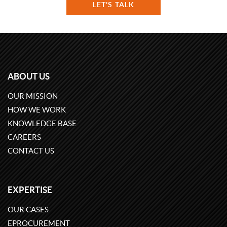
LET'S TALK
ABOUT US
OUR MISSION
HOW WE WORK
KNOWLEDGE BASE
CAREERS
CONTACT US
EXPERTISE
OUR CASES
EPROCUREMENT