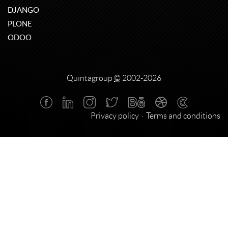
DJANGO
PLONE
ODOO
Quintagroup
©
2002-2026
Privacy policy
Terms and conditions