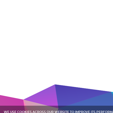
WE USE COOKIES ACROSS OUR WEBSITE TO IMPROVE ITS PERFOR