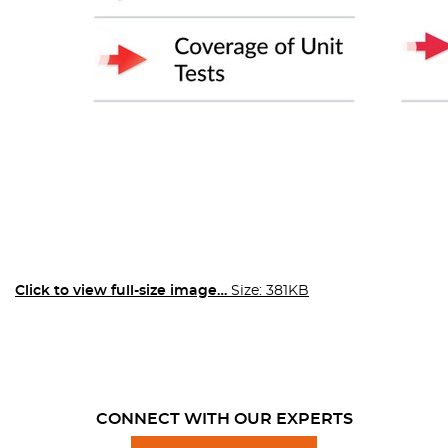
Click to view full-size image…
Size: 381KB
CONNECT WITH OUR EXPERTS