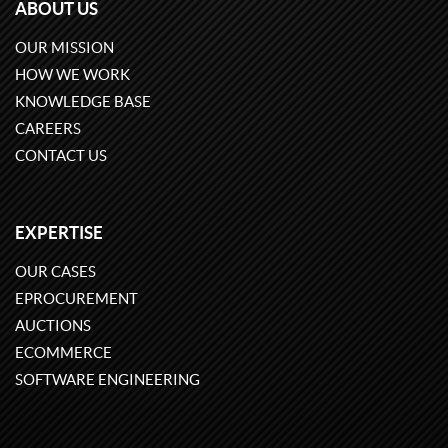
ABOUT US
OUR MISSION
HOW WE WORK
KNOWLEDGE BASE
CAREERS
CONTACT US
EXPERTISE
OUR CASES
EPROCUREMENT
AUCTIONS
ECOMMERCE
SOFTWARE ENGINEERING