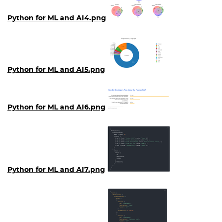
Python for ML and AI4.png
Python for ML and AI5.png
Python for ML and AI6.png
Python for ML and AI7.png