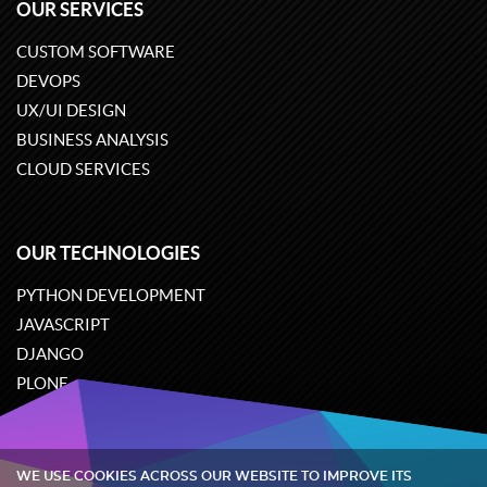
OUR SERVICES
CUSTOM SOFTWARE
DEVOPS
UX/UI DESIGN
BUSINESS ANALYSIS
CLOUD SERVICES
OUR TECHNOLOGIES
PYTHON DEVELOPMENT
JAVASCRIPT
DJANGO
PLONE
ODOO
WE USE COOKIES ACROSS OUR WEBSITE TO IMPROVE ITS