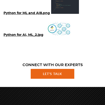
Python for ML and AI8.png
Python for AI, ML_2.jpg
CONNECT WITH OUR EXPERTS
LET'S TALK