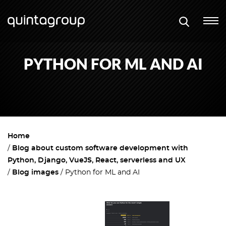
PYTHON FOR ML AND AI
Home
Blog about custom software development with
Python, Django, VueJS, React, serverless and UX
Blog images
Python for ML and AI