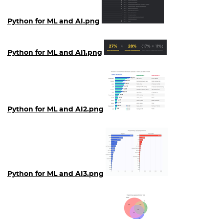
Python for ML and AI.png
Python for ML and AI1.png
Python for ML and AI2.png
Python for ML and AI3.png