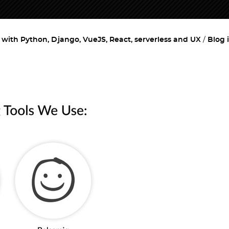
ith Python, Django, VueJS, React, serverless and UX
Blog 