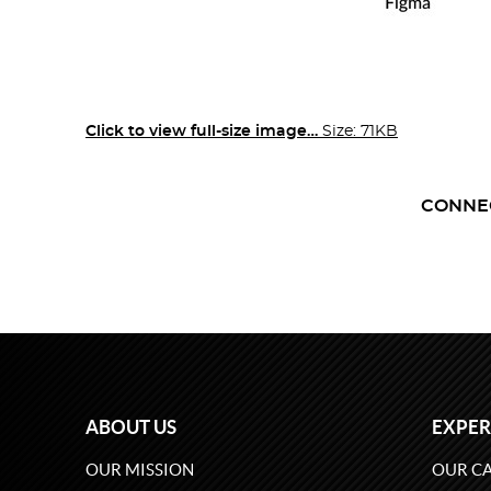
Click to view full-size image…
Size: 71KB
CONNE
ABOUT US
EXPER
OUR MISSION
OUR CA