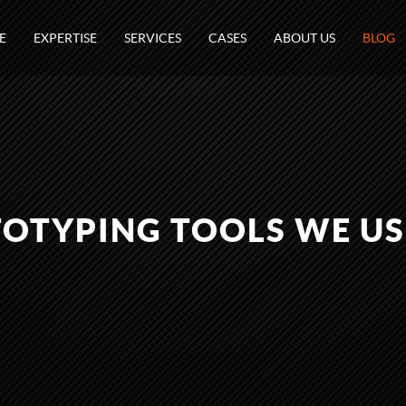
E
EXPERTISE
SERVICES
CASES
ABOUT US
BLOG
OTYPING TOOLS WE US