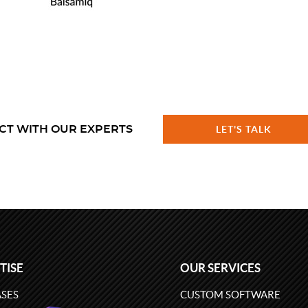
CT WITH OUR EXPERTS
LET'S TALK
TISE
OUR SERVICES
SES
CUSTOM SOFTWARE