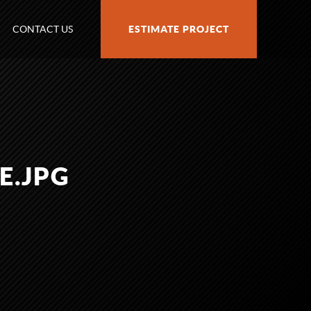
CONTACT US
ESTIMATE PROJECT
E.JPG