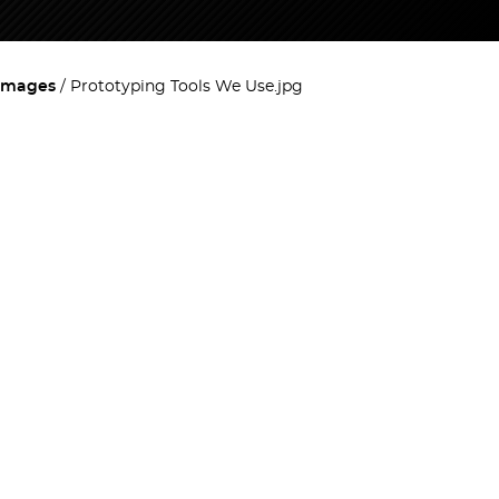
images
Prototyping Tools We Use.jpg