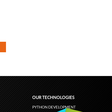
OUR TECHNOLOGIES
PYTHON DEVELOPMENT