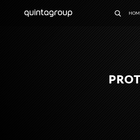
HOM
PROT