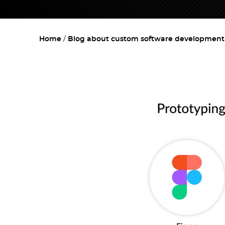
Home
Blog about custom software development w