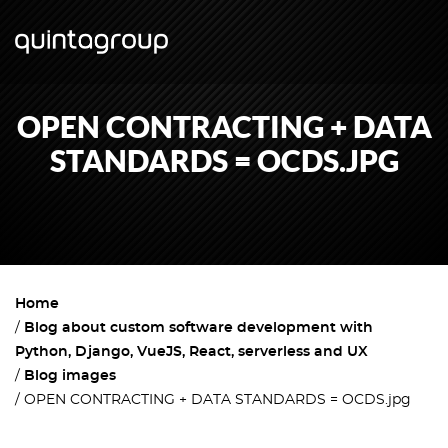
OPEN CONTRACTING + DATA
STANDARDS = OCDS.JPG
Home
Blog about custom software development with
Python, Django, VueJS, React, serverless and UX
Blog images
OPEN CONTRACTING + DATA STANDARDS = OCDS.jpg