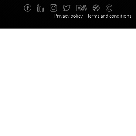
Privacy policy
Terms and conditions