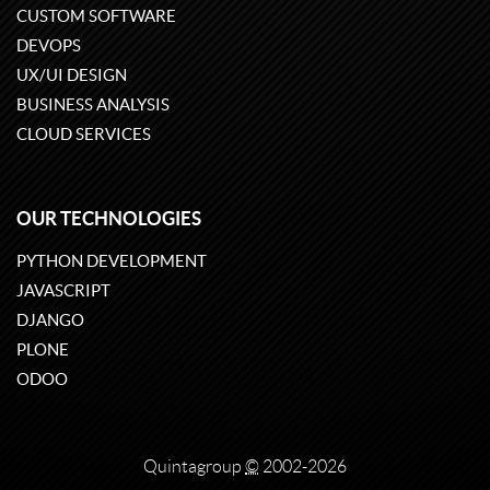
CUSTOM SOFTWARE
DEVOPS
UX/UI DESIGN
BUSINESS ANALYSIS
CLOUD SERVICES
OUR TECHNOLOGIES
PYTHON DEVELOPMENT
JAVASCRIPT
DJANGO
PLONE
ODOO
Quintagroup
©
2002-2026