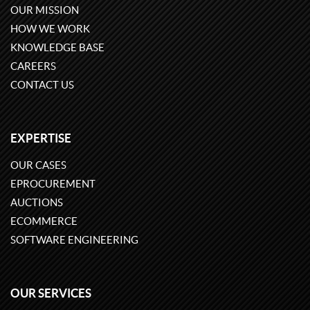
OUR MISSION
HOW WE WORK
KNOWLEDGE BASE
CAREERS
CONTACT US
EXPERTISE
OUR CASES
EPROCUREMENT
AUCTIONS
ECOMMERCE
SOFTWARE ENGINEERING
OUR SERVICES