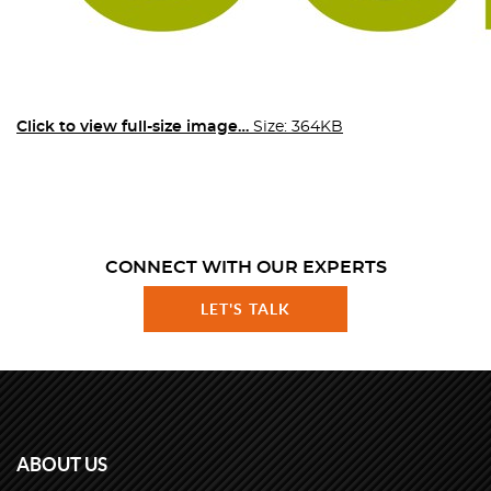
Click to view full-size image…
Size: 364KB
CONNECT WITH OUR EXPERTS
LET'S TALK
ABOUT US