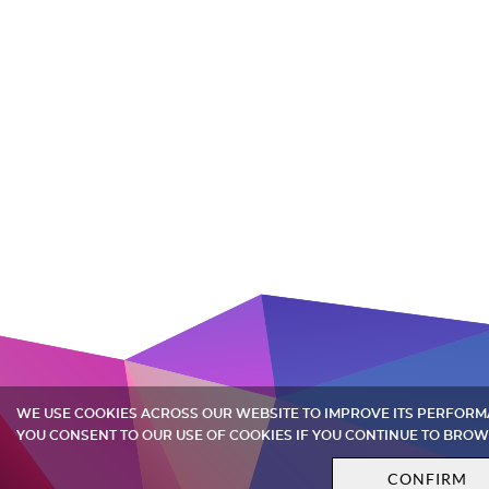
WE USE COOKIES ACROSS OUR WEBSITE TO IMPROVE ITS PERFOR
YOU CONSENT TO OUR USE OF COOKIES IF YOU CONTINUE TO BROW
CONFIRM