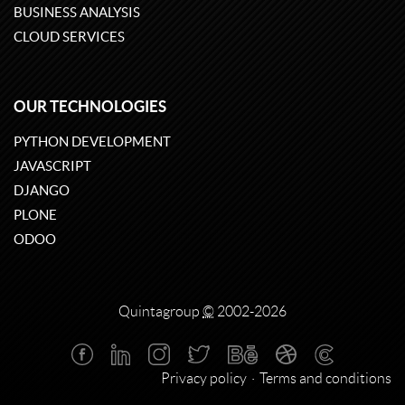
BUSINESS ANALYSIS
CLOUD SERVICES
OUR TECHNOLOGIES
PYTHON DEVELOPMENT
JAVASCRIPT
DJANGO
PLONE
ODOO
Quintagroup
©
2002-2026
Privacy policy
Terms and conditions