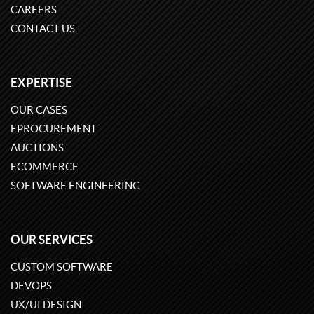
CAREERS
CONTACT US
EXPERTISE
OUR CASES
EPROCUREMENT
AUCTIONS
ECOMMERCE
SOFTWARE ENGINEERING
OUR SERVICES
CUSTOM SOFTWARE
DEVOPS
UX/UI DESIGN