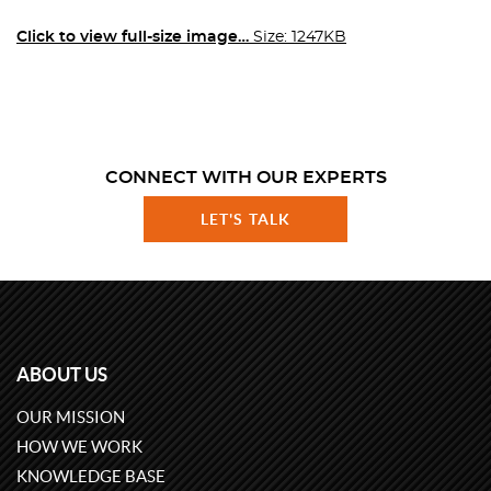
Click to view full-size image…
Size: 1247KB
CONNECT WITH OUR EXPERTS
LET'S TALK
ABOUT US
OUR MISSION
HOW WE WORK
KNOWLEDGE BASE