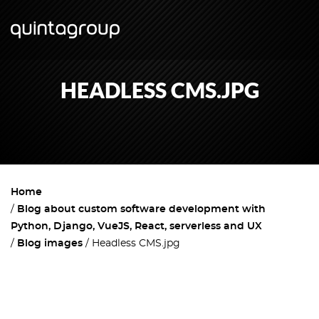
HEADLESS CMS.JPG
Home
Blog about custom software development with
Python, Django, VueJS, React, serverless and UX
Blog images
Headless CMS.jpg