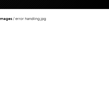
images
error handling.jpg