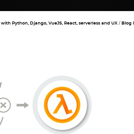
ith Python, Django, VueJS, React, serverless and UX
Blog 