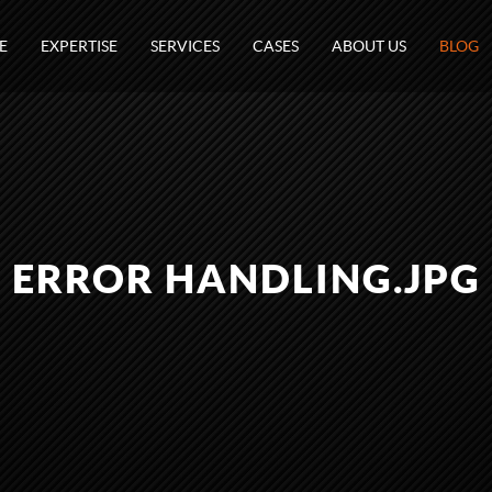
E
EXPERTISE
SERVICES
CASES
ABOUT US
BLOG
ERROR HANDLING.JPG