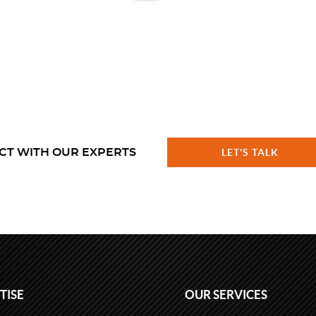
CT WITH OUR EXPERTS
LET'S TALK
TISE
OUR SERVICES