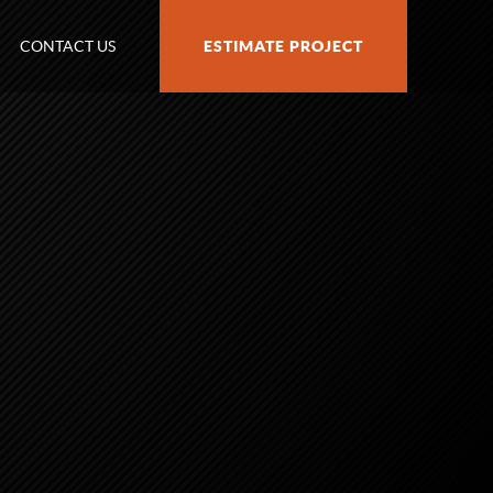
CONTACT US
ESTIMATE PROJECT