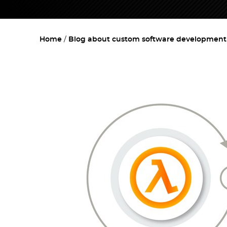
Home
Blog about custom software development w