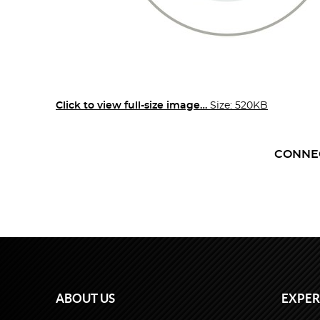
Click to view full-size image…
Size: 520KB
CONNE
ABOUT US
EXPER