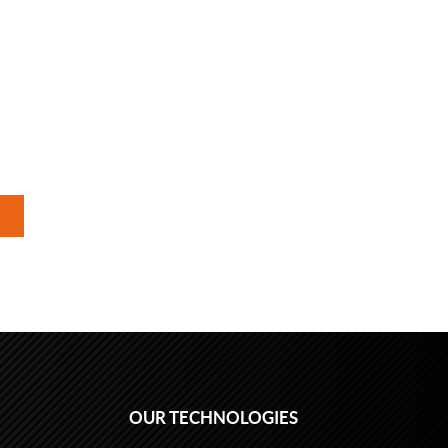
OUR TECHNOLOGIES