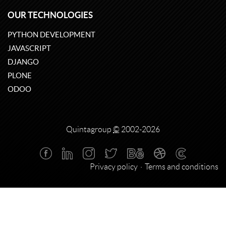
OUR TECHNOLOGIES
PYTHON DEVELOPMENT
JAVASCRIPT
DJANGO
PLONE
ODOO
Quintagroup
©
2002-2026
Privacy policy
Terms and conditions