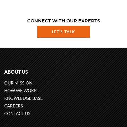
CONNECT WITH OUR EXPERTS
LET'S TALK
ABOUT US
OUR MISSION
HOW WE WORK
KNOWLEDGE BASE
CAREERS
CONTACT US