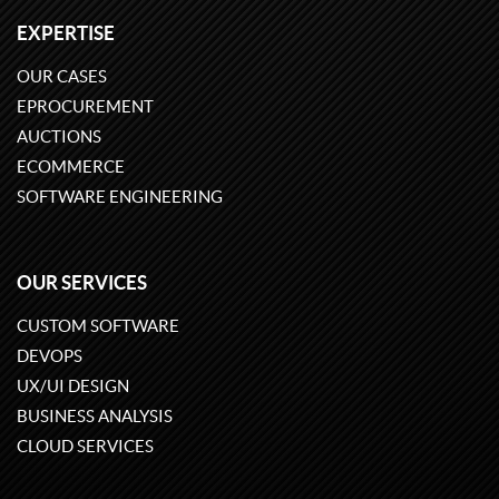
EXPERTISE
OUR CASES
EPROCUREMENT
AUCTIONS
ECOMMERCE
SOFTWARE ENGINEERING
OUR SERVICES
CUSTOM SOFTWARE
DEVOPS
UX/UI DESIGN
BUSINESS ANALYSIS
CLOUD SERVICES