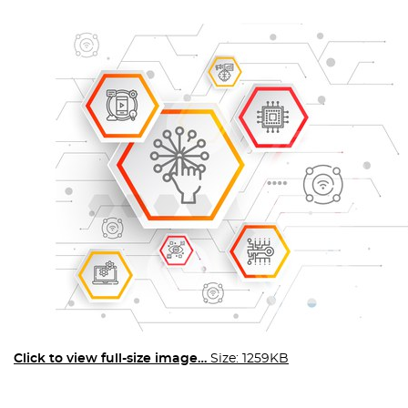
Click to view full-size image…
Size: 1259KB