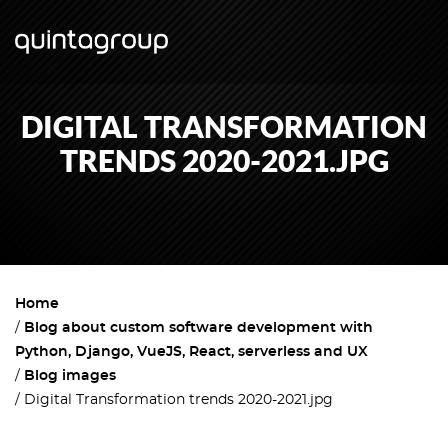
DIGITAL TRANSFORMATION
TRENDS 2020-2021.JPG
Home
Blog about custom software development with
Python, Django, VueJS, React, serverless and UX
Blog images
Digital Transformation trends 2020-2021.jpg