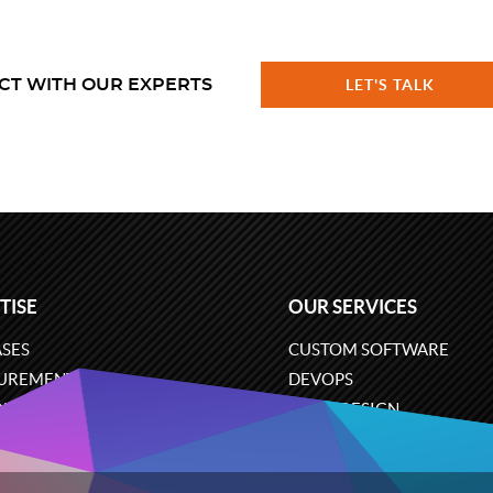
CT WITH OUR EXPERTS
LET'S TALK
TISE
OUR SERVICES
SES
CUSTOM SOFTWARE
UREMENT
DEVOPS
ONS
UX/UI DESIGN
ERCE
BUSINESS ANALYSIS
ARE ENGINEERING
CLOUD SERVICES