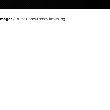
images
Burst Concurrency limits.jpg