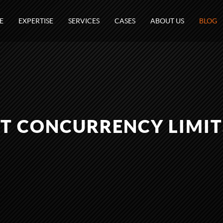
E
EXPERTISE
SERVICES
CASES
ABOUT US
BLOG
T CONCURRENCY LIMIT