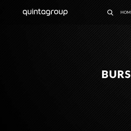
HOM
BURS