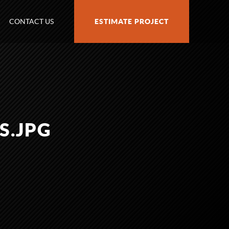
CONTACT US
ESTIMATE PROJECT
S.JPG