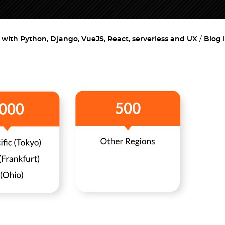
ith Python, Django, VueJS, React, serverless and UX
Blog 