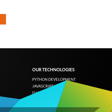
OUR TECHNOLOGIES
PYTHON DEVELOPMENT
JAVASCRIPT
DJANGO
PLONE
ODOO