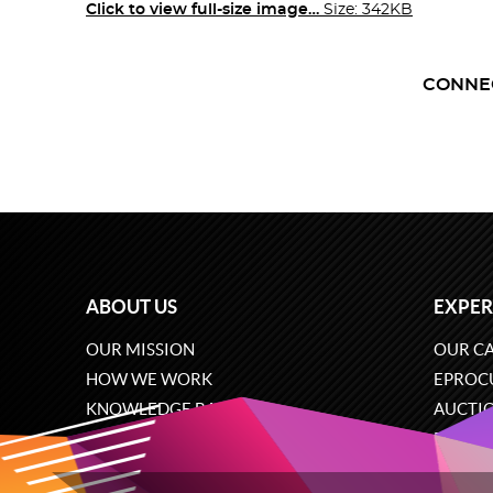
Click to view full-size image…
Size: 342KB
CONNE
ABOUT US
EXPER
OUR MISSION
OUR CA
HOW WE WORK
EPROC
KNOWLEDGE BASE
AUCTI
CAREERS
ECOMM
CONTACT US
SOFTW