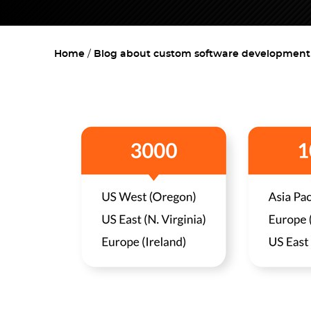
Home
Blog about custom software development w