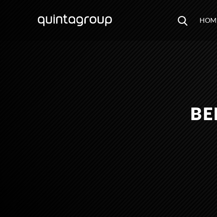
HOM
BE