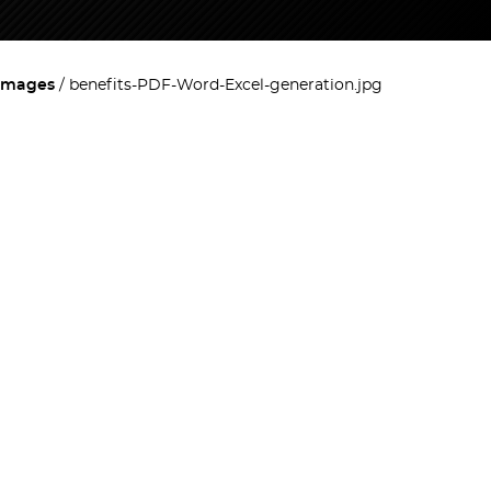
images
benefits-PDF-Word-Excel-generation.jpg