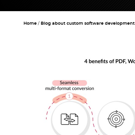
Home
Blog about custom software development w