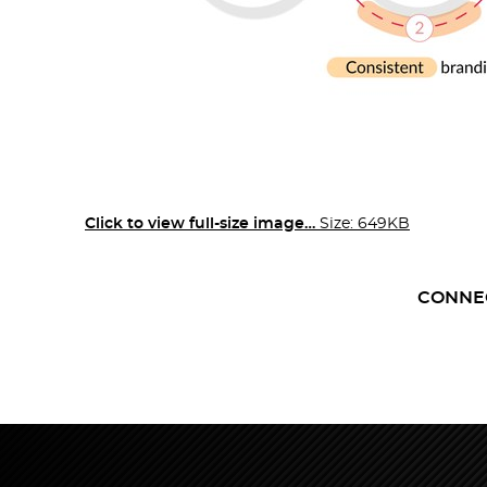
Click to view full-size image…
Size: 649KB
CONNE