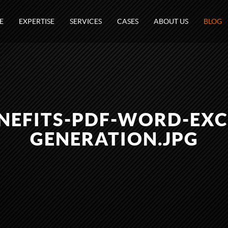
E
EXPERTISE
SERVICES
CASES
ABOUT US
BLOG
NEFITS-PDF-WORD-EXC
GENERATION.JPG