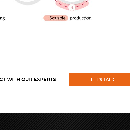
CT WITH OUR EXPERTS
LET'S TALK