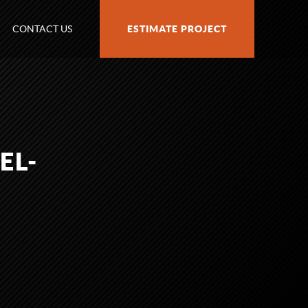
CONTACT US
ESTIMATE PROJECT
EL-