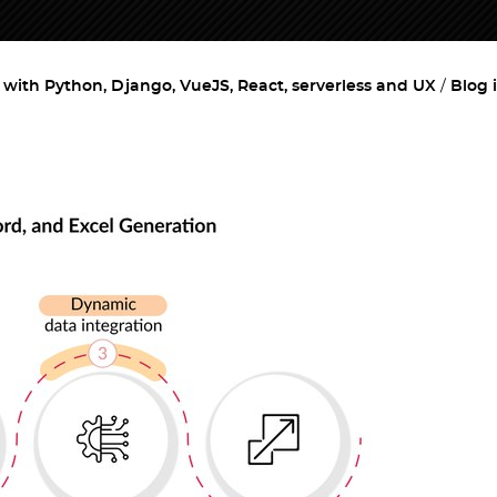
ith Python, Django, VueJS, React, serverless and UX
Blog 