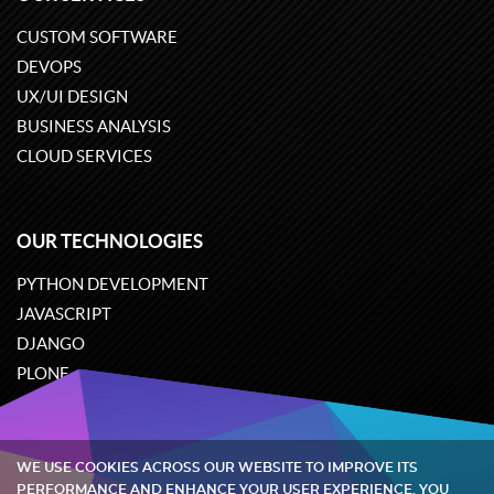
CUSTOM SOFTWARE
DEVOPS
UX/UI DESIGN
BUSINESS ANALYSIS
CLOUD SERVICES
OUR TECHNOLOGIES
PYTHON DEVELOPMENT
JAVASCRIPT
DJANGO
PLONE
ODOO
WE USE COOKIES ACROSS OUR WEBSITE TO IMPROVE ITS
Quintagroup
©
2002-2026
PERFORMANCE AND ENHANCE YOUR USER EXPERIENCE. YOU