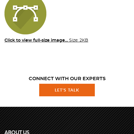
Click to view full-size image…
Size: 2KB
CONNECT WITH OUR EXPERTS
LET'S TALK
ABOUT US