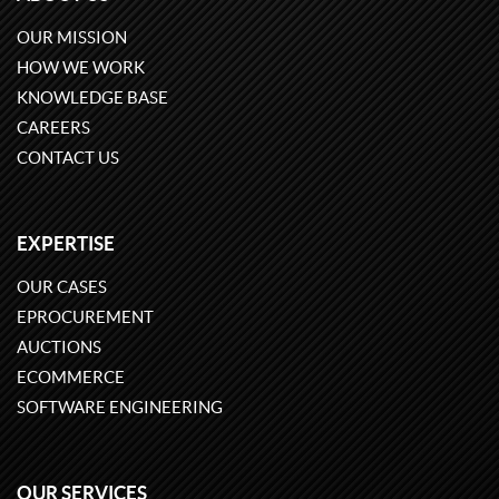
OUR MISSION
HOW WE WORK
KNOWLEDGE BASE
CAREERS
CONTACT US
EXPERTISE
OUR CASES
EPROCUREMENT
AUCTIONS
ECOMMERCE
SOFTWARE ENGINEERING
OUR SERVICES