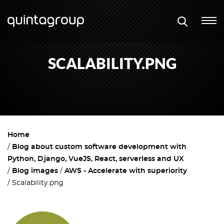
SCALABILITY.PNG
Home
Blog about custom software development with
Python, Django, VueJS, React, serverless and UX
Blog images
AWS - Accelerate with superiority
Scalability.png