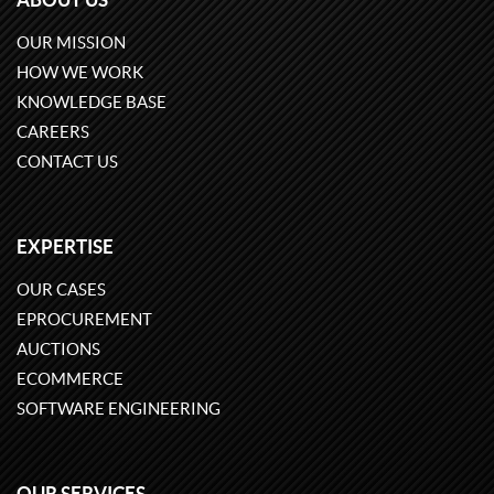
OUR MISSION
HOW WE WORK
KNOWLEDGE BASE
CAREERS
CONTACT US
EXPERTISE
OUR CASES
EPROCUREMENT
AUCTIONS
ECOMMERCE
SOFTWARE ENGINEERING
OUR SERVICES