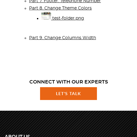
Part 7. Footer: Telephone Number
Part 8. Change Theme Colors
test-folder.png
Part 9. Change Columns Width
CONNECT WITH OUR EXPERTS
LET'S TALK
ABOUT US