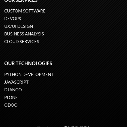
CUSTOM SOFTWARE
DEVOPS
UX/UI DESIGN
BUSINESS ANALYSIS
CLOUD SERVICES
OUR TECHNOLOGIES
PYTHON DEVELOPMENT
JAVASCRIPT
DJANGO
PLONE
ODOO