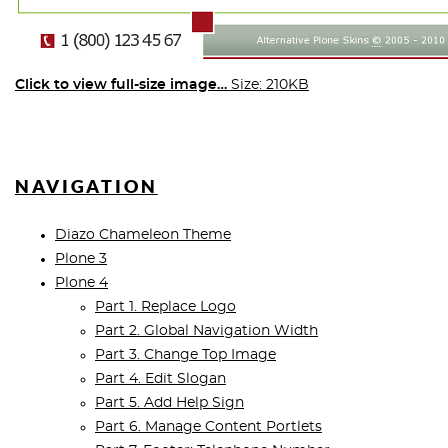
Click to view full-size image…
Size: 210KB
NAVIGATION
Diazo Chameleon Theme
Plone 3
Plone 4
Part 1. Replace Logo
Part 2. Global Navigation Width
Part 3. Change Top Image
Part 4. Edit Slogan
Part 5. Add Help Sign
Part 6. Manage Content Portlets