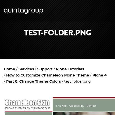
TEST-FOLDER.PNG
Home
Services
Support
Plone Tutorials
How to Customize Chameleon Plone Theme
Plone 4
Part 8. Change Theme Colors
test-folder.png