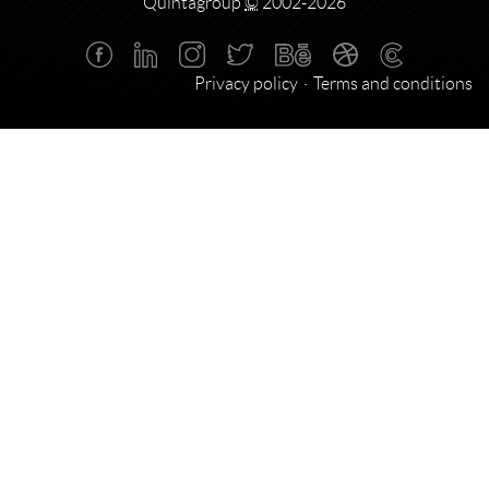
Quintagroup
©
2002-2026
Privacy policy
Terms and conditions