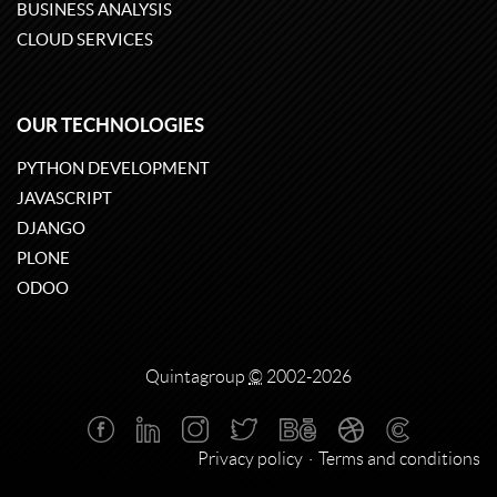
BUSINESS ANALYSIS
CLOUD SERVICES
OUR TECHNOLOGIES
PYTHON DEVELOPMENT
JAVASCRIPT
DJANGO
PLONE
ODOO
Quintagroup
©
2002-2026
Privacy policy
Terms and conditions