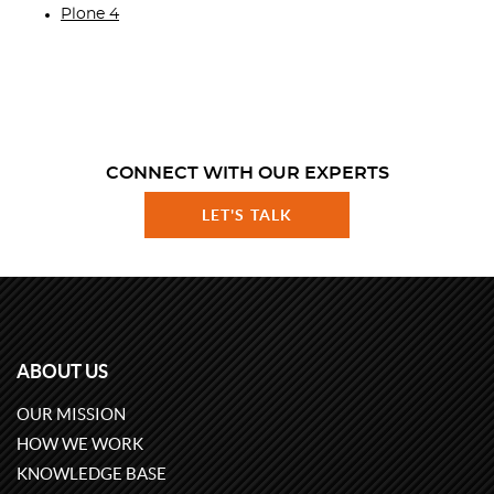
Plone 4
CONNECT WITH OUR EXPERTS
LET'S TALK
ABOUT US
OUR MISSION
HOW WE WORK
KNOWLEDGE BASE