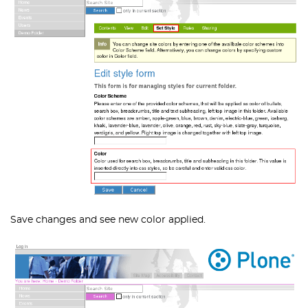
Save changes and see new color applied.