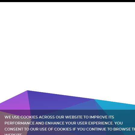
WE USE COOKIES ACROSS OUR WEBSITE TO IMPROVE ITS
PERFORMANCE AND ENHANCE YOUR USER EXPERIENCE. YOU
CONSENT TO OUR USE OF COOKIES IF YOU CONTINUE TO BROWSE T