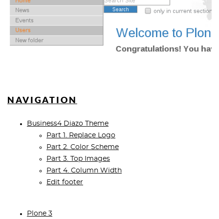
NAVIGATION
Business4 Diazo Theme
Part 1. Replace Logo
Part 2. Color Scheme
Part 3. Top Images
Part 4. Column Width
Edit footer
Plone 3