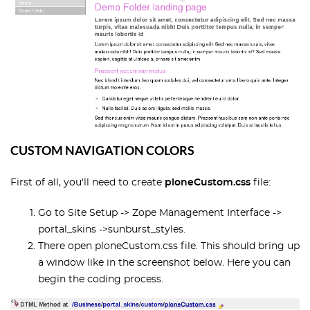
CUSTOM NAVIGATION COLORS
First of all, you'll need to create
ploneCustom.css
file:
Go to Site Setup -> Zope Management Interface ->
portal_skins ->sunburst_styles.
There open ploneCustom.css file. This should bring up
a window like in the screenshot below. Here you can
begin the coding process.