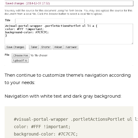
Then continue to customize theme's navigation according
to your needs:
Navigation with white text and dark gray background:
#visual-portal-wrapper .portletActionsPortlet ul l
color: #FFF !important;
background-color: #7C7C7C;