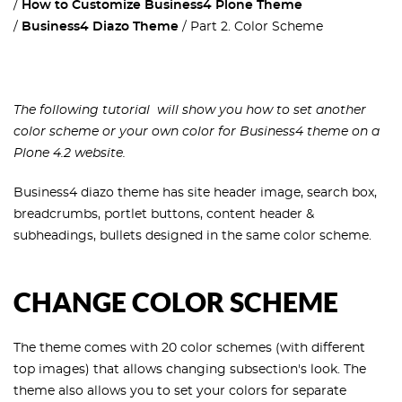
How to Customize Business4 Plone Theme
Business4 Diazo Theme
Part 2. Color Scheme
The following tutorial will show you how to set another
color scheme or your own color for Business4 theme on a
Plone 4.2 website.
Business4 diazo theme has site header image, search box,
breadcrumbs, portlet buttons, content header &
subheadings, bullets designed in the same color scheme.
CHANGE COLOR SCHEME
The theme comes with 20 color schemes (with different
top images) that allows changing subsection's look. The
theme also allows you to set your colors for separate