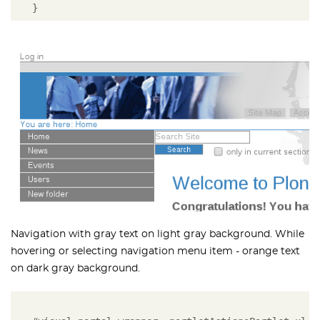
}
Navigation with gray text on light gray background. While
hovering or selecting navigation menu item - orange text
on dark gray background.