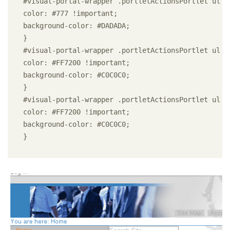
#visual-portal-wrapper .portletActionsPortlet ul li
color: #777 !important;

background-color: #DADADA;

}

#visual-portal-wrapper .portletActionsPortlet ul li
color: #FF7200 !important;

background-color: #C0C0C0;

}

#visual-portal-wrapper .portletActionsPortlet ul li
color: #FF7200 !important;

background-color: #C0C0C0;

} 