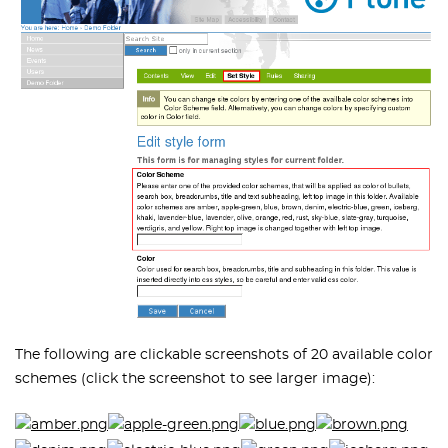
The following are clickable screenshots of 20 available color
schemes (click the screenshot to see larger image):