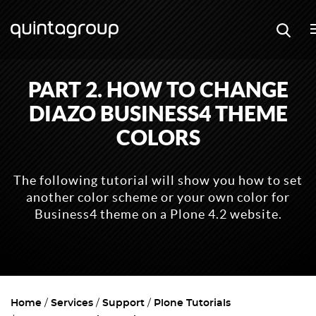
PART 2. HOW TO CHANGE
DIAZO BUSINESS4 THEME
COLORS
The following tutorial will show you how to set
another color scheme or your own color for
Business4 theme on a Plone 4.2 website.
Home
Services
Support
Plone Tutorials