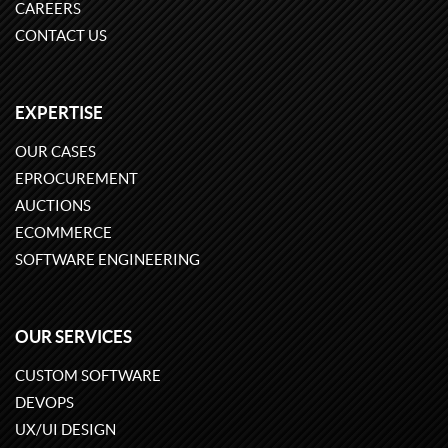
CAREERS
CONTACT US
EXPERTISE
OUR CASES
EPROCUREMENT
AUCTIONS
ECOMMERCE
SOFTWARE ENGINEERING
OUR SERVICES
CUSTOM SOFTWARE
DEVOPS
UX/UI DESIGN