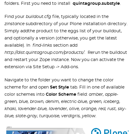
folders. First you need to install
quintagroup.substyle
.
Find your
buildout.cfg
file, typically located in the
zinstance
subdirectory of your Plone installation directory.
Simply addthe product to the eggs list of your buildout,
and optionally a version (otherwise, you get the latest
available). In
find-links
section add
http://dist.quintagroup.com/products/
. Rerun the buildout
and restart your Zope instance. Now you can activate the
extension via Site Setup -> Add-ons.
Navigate to the folder you want to change the color
scheme for and open
Set Style
tab. Fill in one of available
color schemes into
Color Scheme
field:
amber, apple-
green, blue, brown, denim, electric-blue, green, iceberg,
khaki, lavender-blue, lavender, olive, orange, red, rust, sky-
blue, slate-gray, turquoise, verdigris, yellow
.