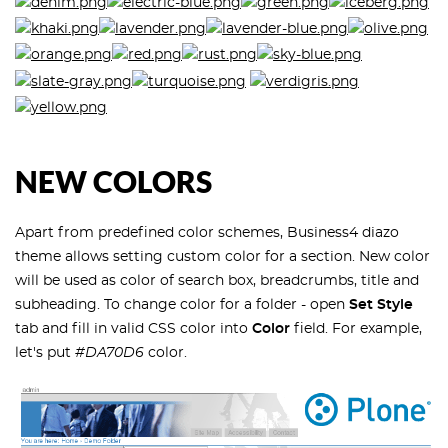
NEW COLORS
Apart from predefined color schemes, Business4 diazo
theme allows setting custom color for a section. New color
will be used as color of search box, breadcrumbs, title and
subheading. To change color for a folder - open
Set Style
tab and fill in valid CSS color into
Color
field. For example,
let's put
#DA70D6
color.