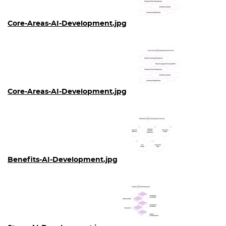
Core-Areas-AI-Development.jpg
Core-Areas-AI-Development.jpg
Benefits-AI-Development.jpg