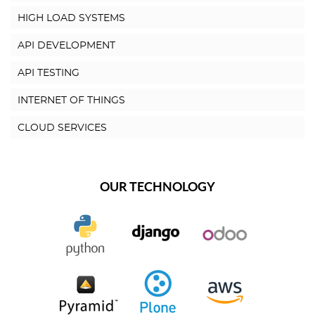
HIGH LOAD SYSTEMS
API DEVELOPMENT
API TESTING
INTERNET OF THINGS
CLOUD SERVICES
OUR TECHNOLOGY