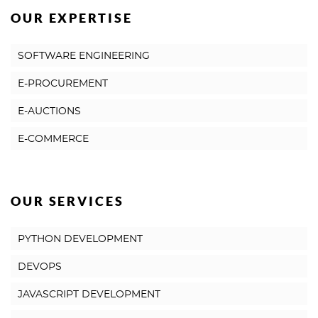
OUR EXPERTISE
SOFTWARE ENGINEERING
E-PROCUREMENT
E-AUCTIONS
E-COMMERCE
OUR SERVICES
PYTHON DEVELOPMENT
DEVOPS
JAVASCRIPT DEVELOPMENT