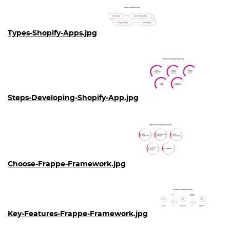
Types-Shopify-Apps.jpg
Steps-Developing-Shopify-App.jpg
Choose-Frappe-Framework.jpg
Key-Features-Frappe-Framework.jpg