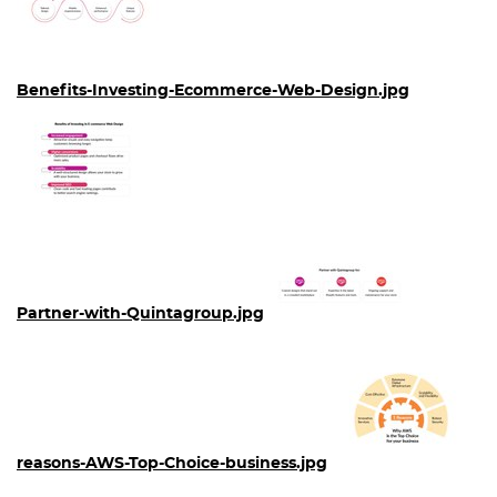
Benefits-Investing-Ecommerce-Web-Design.jpg
Partner-with-Quintagroup.jpg
reasons-AWS-Top-Choice-business.jpg