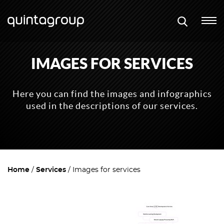
IMAGES FOR SERVICES
Here you can find the images and infographics
used in the descriptions of our services.
Home
Services
Images for services