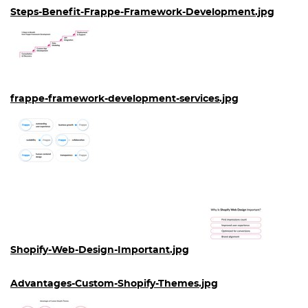
Steps-Benefit-Frappe-Framework-Development.jpg
frappe-framework-development-services.jpg
Shopify-Web-Design-Important.jpg
Advantages-Custom-Shopify-Themes.jpg