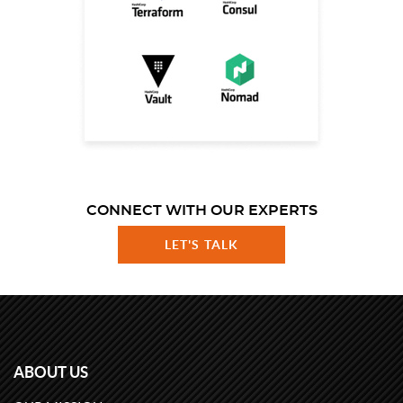
CONNECT WITH OUR EXPERTS
LET'S TALK
ABOUT US