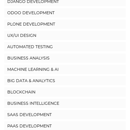
DJANGO DEVELOPMENT
ODOO DEVELOPMENT
PLONE DEVELOPMENT
UX/UI DESIGN
AUTOMATED TESTING
BUSINESS ANALYSIS
MACHINE LEARNING & AI
BIG DATA & ANALYTICS
BLOCKCHAIN
BUSINESS INTELLIGENCE
SAAS DEVELOPMENT
PAAS DEVELOPMENT