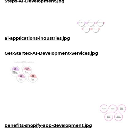
Steps-AI-Development.jpg
ai-applications-industries.jpg
Get-Started-AI-Development-Services.jpg
benefits-shopify-app-development.jpg