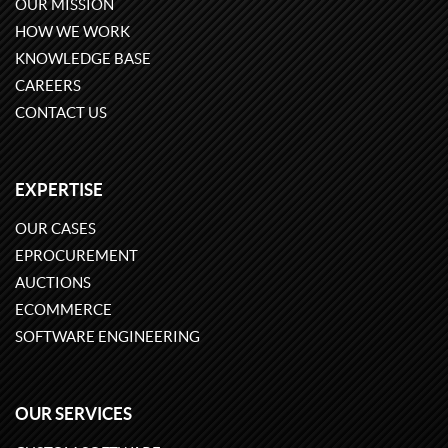
OUR MISSION
HOW WE WORK
KNOWLEDGE BASE
CAREERS
CONTACT US
EXPERTISE
OUR CASES
EPROCUREMENT
AUCTIONS
ECOMMERCE
SOFTWARE ENGINEERING
OUR SERVICES