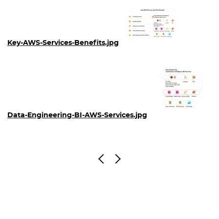
Key-AWS-Services-Benefits.jpg
Data-Engineering-BI-AWS-Services.jpg