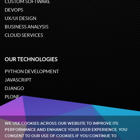
CUSTOM SOFTWARE
DEVOPS
UX/UI DESIGN
BUSINESS ANALYSIS
CLOUD SERVICES
OUR TECHNOLOGIES
PYTHON DEVELOPMENT
JAVASCRIPT
DJANGO
PLONE
ODOO
WE USE COOKIES ACROSS OUR WEBSITE TO IMPROVE ITS
Quintagroup
©
2002-2026
PERFORMANCE AND ENHANCE YOUR USER EXPERIENCE. YOU
CONSENT TO OUR USE OF COOKIES IF YOU CONTINUE TO