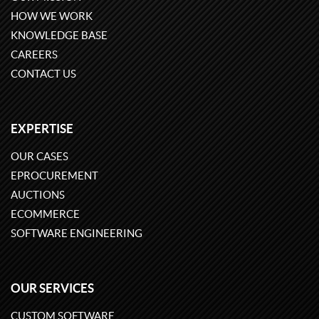
HOW WE WORK
KNOWLEDGE BASE
CAREERS
CONTACT US
EXPERTISE
OUR CASES
EPROCUREMENT
AUCTIONS
ECOMMERCE
SOFTWARE ENGINEERING
OUR SERVICES
CUSTOM SOFTWARE