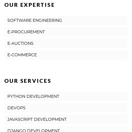
OUR EXPERTISE
SOFTWARE ENGINEERING
E-PROCUREMENT
E-AUCTIONS
E-COMMERCE
OUR SERVICES
PYTHON DEVELOPMENT
DEVOPS
JAVASCRIPT DEVELOPMENT
DJANGO DEVELOPMENT