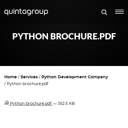
PYTHON BROCHURE.PDF
Home
Services
Python Development Company
Python brochure.pdf
Python brochure.pdf
— 352.5 KB