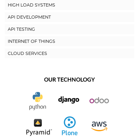
HIGH LOAD SYSTEMS
API DEVELOPMENT
API TESTING
INTERNET OF THINGS
CLOUD SERVICES
OUR TECHNOLOGY