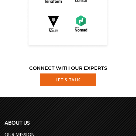
CONNECT WITH OUR EXPERTS
LET'S TALK
ABOUT US
OUR MISSION