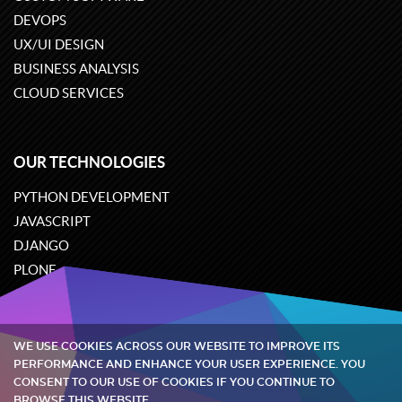
DEVOPS
UX/UI DESIGN
BUSINESS ANALYSIS
CLOUD SERVICES
OUR TECHNOLOGIES
PYTHON DEVELOPMENT
JAVASCRIPT
DJANGO
PLONE
ODOO
WE USE COOKIES ACROSS OUR WEBSITE TO IMPROVE ITS
Quintagroup
©
2002-2026
PERFORMANCE AND ENHANCE YOUR USER EXPERIENCE. YOU
CONSENT TO OUR USE OF COOKIES IF YOU CONTINUE TO
BROWSE THIS WEBSITE.