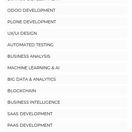
ODOO DEVELOPMENT
PLONE DEVELOPMENT
UX/UI DESIGN
AUTOMATED TESTING
BUSINESS ANALYSIS
MACHINE LEARNING & AI
BIG DATA & ANALYTICS
BLOCKCHAIN
BUSINESS INTELLIGENCE
SAAS DEVELOPMENT
PAAS DEVELOPMENT